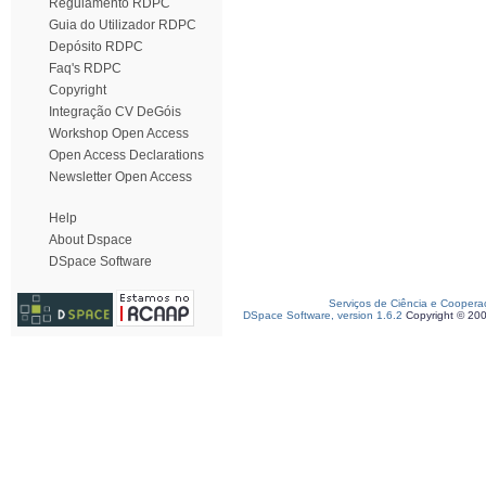
Regulamento RDPC
Guia do Utilizador RDPC
Depósito RDPC
Faq's RDPC
Copyright
Integração CV DeGóis
Workshop Open Access
Open Access Declarations
Newsletter Open Access
Help
About Dspace
DSpace Software
Serviços de Ciência e Coopera
DSpace Software, version 1.6.2
Copyright © 20