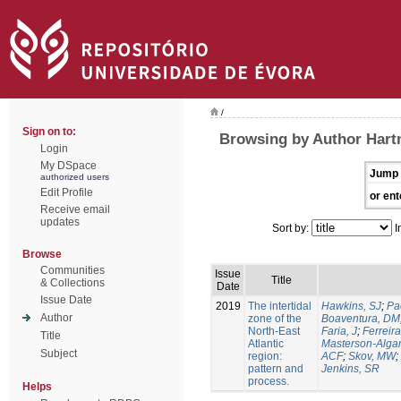
/
Sign on to:
Browsing by Author Hart
Login
My DSpace
Jump 
authorized users
Edit Profile
or ent
Receive email
updates
Sort by:
I
Browse
Communities
Issue
Title
& Collections
Date
Issue Date
2019
The intertidal
Hawkins, SJ
;
Pa
Author
zone of the
Boaventura, DM
North-East
Faria, J
;
Ferreira
Title
Atlantic
Masterson-Algar
Subject
region:
ACF
;
Skov, MW
;
pattern and
Jenkins, SR
process.
Helps