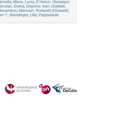
tonella
;
Mona, Lucia
;
D’Amico, Giuseppe
;
Nicolae, Doina
;
Grigorov, Ivan
;
Gialitaki,
lexandros
;
Mamouri, Rodanthi-Elisaveth
;
av Y.
;
Wandinger, Ulla
;
Pappalardo,