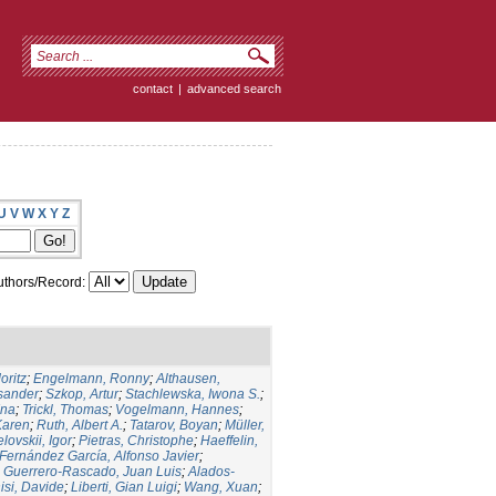
contact
|
advanced search
U
V
W
X
Y
Z
thors/Record:
oritz
;
Engelmann, Ronny
;
Althausen,
ksander
;
Szkop, Artur
;
Stachlewska, Iwona S.
;
Ina
;
Trickl, Thomas
;
Vogelmann, Hannes
;
Karen
;
Ruth, Albert A.
;
Tatarov, Boyan
;
Müller,
lovskii, Igor
;
Pietras, Christophe
;
Haeffelin,
Fernández García, Alfonso Javier
;
;
Guerrero-Rascado, Juan Luis
;
Alados-
isi, Davide
;
Liberti, Gian Luigi
;
Wang, Xuan
;