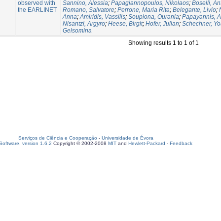
observed with
Sannino, Alessia
;
Papagiannopoulos, Nikolaos
;
Boselli, An
the EARLINET
Romano, Salvatore
;
Perrone, Maria Rita
;
Belegante, Livio
;
Anna
;
Amiridis, Vassilis
;
Soupiona, Ourania
;
Papayannis, A
Nisantzi, Argyro
;
Heese, Birgit
;
Hofer, Julian
;
Schechner, Yo
Gelsomina
Showing results 1 to 1 of 1
Serviços de Ciência e Cooperação
-
Universidade de Évora
oftware, version 1.6.2
Copyright © 2002-2008
MIT
and
Hewlett-Packard
-
Feedback