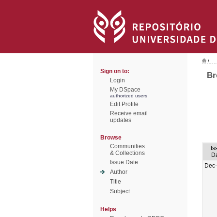
/
Sign on to:
Br
Login
My DSpace
authorized users
Edit Profile
Receive email
updates
Browse
Communities
Is
& Collections
D
Issue Date
Dec
Author
Title
Subject
Helps