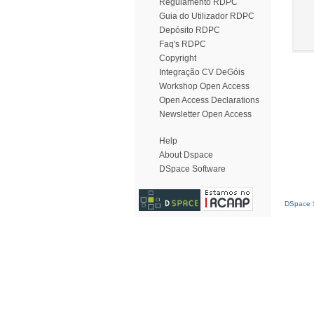
Regulamento RDPC
Guia do Utilizador RDPC
Depósito RDPC
Faq's RDPC
Copyright
Integração CV DeGóis
Workshop Open Access
Open Access Declarations
Newsletter Open Access
Help
About Dspace
DSpace Software
DSpace S