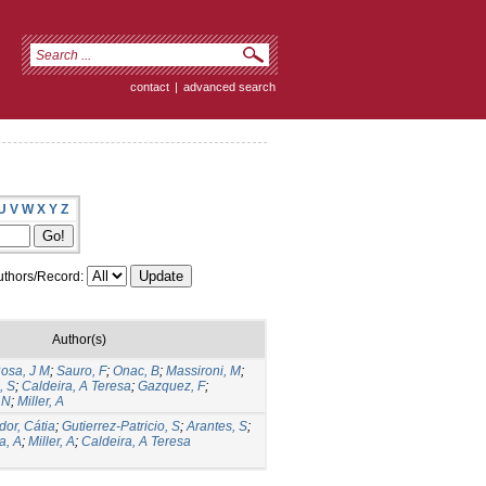
contact
|
advanced search
U
V
W
X
Y
Z
thors/Record:
Author(s)
Rosa, J M
;
Sauro, F
;
Onac, B
;
Massironi, M
;
, S
;
Caldeira, A Teresa
;
Gazquez, F
;
 N
;
Miller, A
dor, Cátia
;
Gutierrez-Patricio, S
;
Arantes, S
;
a, A
;
Miller, A
;
Caldeira, A Teresa