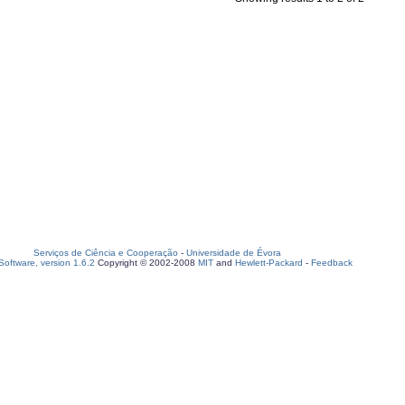
Serviços de Ciência e Cooperação
-
Universidade de Évora
oftware, version 1.6.2
Copyright © 2002-2008
MIT
and
Hewlett-Packard
-
Feedback