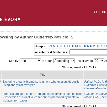
PT
EN
owsing by Author Gutierrez-Patricio, S
0-9
A
B
C
D
E
F
G
H
I
J
K
L
M
N
O
P
Q
R
S
T
Jump to:
or enter first few letters:
Sort by:
In order:
Results/Page
Au
Showing results 1 to 2 of 2
e
Title
e
5
Exploring organic biomarkers in lava tube gypsum deposits
Palma, V
;
De la 
using analytical pyrolysis
Gutierrez-Patricio
Gimenez-Morillo,
4
From cultural and natural heritage to reservoir of biomedicine:
Gatinho, P
;
Salva
Prospection of bioactive com-pounds produced by bacterial
Martins, M R
;
Silv
isolates from caves
Showing results 1 to 2 of 2