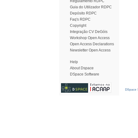
Regulamento RDPC
Guia do Utilizador RDPC
Depósito RDPC
Faq's RDPC
Copyright
Integração CV DeGóis
Workshop Open Access
Open Access Declarations
Newsletter Open Access
Help
About Dspace
DSpace Software
DSpace S