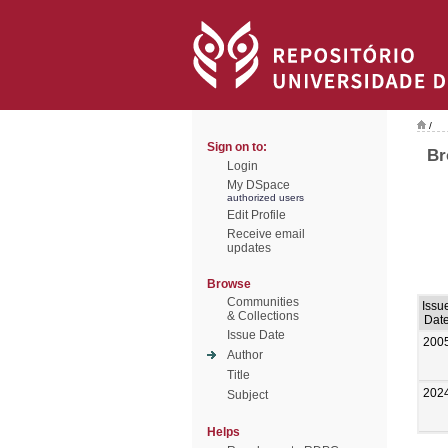
/
Sign on to:
Br
Login
My DSpace
authorized users
Edit Profile
Receive email
updates
Browse
Communities
Issu
& Collections
Dat
Issue Date
200
Author
Title
202
Subject
Helps