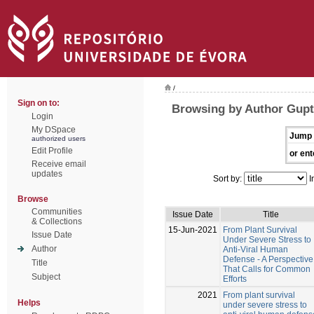
/
Sign on to:
Browsing by Author Gupt
Login
My DSpace
Jump 
authorized users
Edit Profile
or ent
Receive email
updates
Sort by:
I
Browse
Communities
Issue Date
Title
& Collections
15-Jun-2021
From Plant Survival
Issue Date
Under Severe Stress to
Author
Anti-Viral Human
Defense - A Perspective
Title
That Calls for Common
Subject
Efforts
2021
From plant survival
Helps
under severe stress to