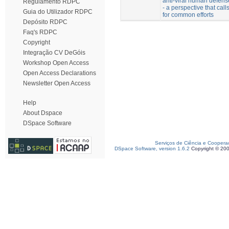
anti-viral human defens
Regulamento RDPC
- a perspective that call
Guia do Utilizador RDPC
for common efforts
Depósito RDPC
Faq's RDPC
Copyright
Integração CV DeGóis
Workshop Open Access
Open Access Declarations
Newsletter Open Access
Help
About Dspace
DSpace Software
Serviços de Ciência e Coopera
DSpace Software, version 1.6.2
Copyright © 20