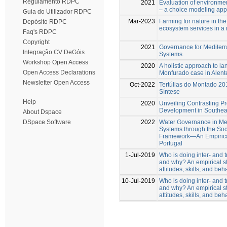
Regulamento RDPC
2021
Evaluation of environment
– a choice modeling appl
Guia do Utilizador RDPC
Mar-2023
Farming for nature in the
Depósito RDPC
ecosystem services in a
Faq's RDPC
Copyright
2021
Governance for Mediterr
Integração CV DeGóis
Systems.
Workshop Open Access
2020
A holistic approach to l
Open Access Declarations
Monfurado case in Alente
Newsletter Open Access
Oct-2022
Tertúlias do Montado 20
Síntese
Help
2020
Unveiling Contrasting Pr
Development in Southea
About Dspace
2022
Water Governance in Me
DSpace Software
Systems through the Soc
Framework—An Empirica
Portugal
1-Jul-2019
Who is doing inter- and t
and why? An empirical st
attitudes, skills, and beh
10-Jul-2019
Who is doing inter- and t
and why? An empirical st
attitudes, skills, and beh