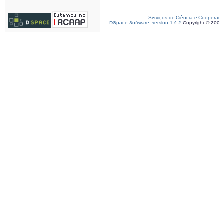
Serviços de Ciência e Coopera
DSpace Software, version 1.6.2
Copyright © 20