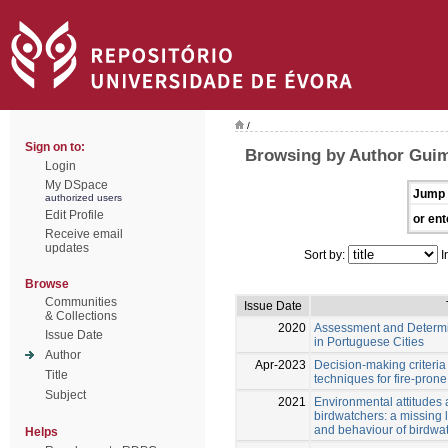
/
Sign on to:
Browsing by Author Guim
Login
My DSpace
Jump 
authorized users
Edit Profile
or ent
Receive email
updates
Sort by:
I
Browse
Communities
Issue Date
& Collections
2020
Assessment and Determina
Issue Date
in Portuguese Cities
Author
Apr-2023
Decision-making criteri
Title
techniques for fire-pron
Subject
2021
Environmental attitudes 
birdwatchers: a missing 
and behaviour of birdwat
Helps