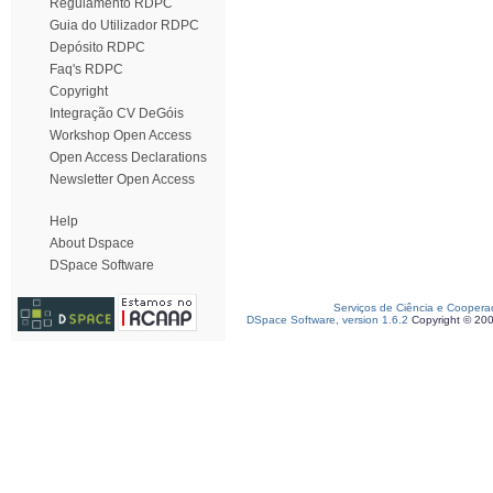
Regulamento RDPC
Guia do Utilizador RDPC
Depósito RDPC
Faq's RDPC
Copyright
Integração CV DeGóis
Workshop Open Access
Open Access Declarations
Newsletter Open Access
Help
About Dspace
DSpace Software
Serviços de Ciência e Coopera
DSpace Software, version 1.6.2
Copyright © 20