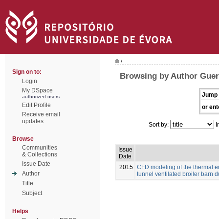
/
Sign on to:
Browsing by Author Guerr
Login
My DSpace
Jump 
authorized users
Edit Profile
or ent
Receive email
updates
Sort by:
I
Browse
Communities
Issue
& Collections
Date
Issue Date
2015
CFD modeling of the thermal e
Author
tunnel ventilated broiler barn du
Title
Subject
Helps