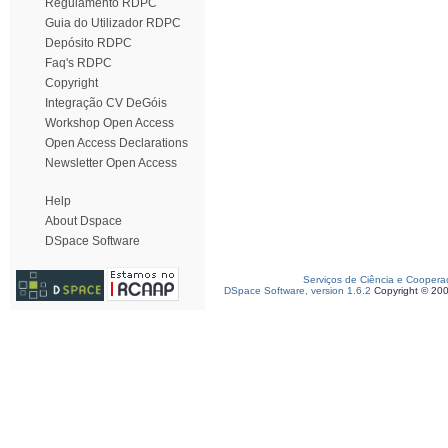
Regulamento RDPC
Guia do Utilizador RDPC
Depósito RDPC
Faq's RDPC
Copyright
Integração CV DeGóis
Workshop Open Access
Open Access Declarations
Newsletter Open Access
Help
About Dspace
DSpace Software
Serviços de Ciência e Coopera
DSpace Software, version 1.6.2
Copyright © 20