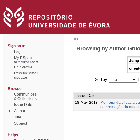
/
Sign on to:
Browsing by Author Gril
Login
My DSpace
Jump 
authorized users
Edit Profile
or ent
Receive email
updates
Sort by:
I
Browse
Communities
Issue Date
& Collections
18-May-2018
Melhoria da eficácia d
Issue Date
na promoção do autoc
Author
Title
Subject
Helps