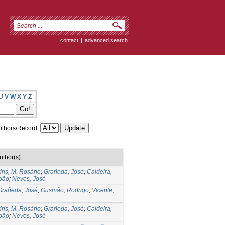
contact
|
advanced search
U
V
W
X
Y
Z
thors/Record:
uthor(s)
ins, M. Rosário
;
Grañeda, José
;
Caldeira,
oão
;
Neves, José
Grañeda, José
;
Gusmão, Rodrigo
;
Vicente,
ins, M. Rosário
;
Grañeda, José
;
Caldeira,
oão
;
Neves, José