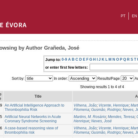
PT
EN
owsing by Author Grañeda, José
0-9
A
B
C
D
E
F
G
H
I
J
K
L
M
N
O
P
Q
R
S
T
Jump to:
or enter first few letters:
Sort by:
In order:
Results/Page
Au
Showing results 1 to 4 of 4
e
Title
A
e
9
An Artificial Intelligence Approach to
Vilhena, João
;
Vicente, Henrique
;
Mart
Thrombophilia Risk
Filomena
;
Gusmão, Rodrigo
;
Neves, J
5
Artificial Neural Networks in Acute
Martins, M. Rosário
;
Mendes, Teresa
;
Coronary Syndrome Screening
Henrique
;
Neves, José
6
A case-based reasoning view of
Vilhena, João
;
Vicente, Henrique
;
Mart
thrombophilia risk
Filomena
;
Gusmão, Rodrigo
;
Neves, J