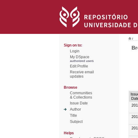
/
Sign on to:
Br
Login
My DSpace
authorized users
Edit Profile
Receive email
updates
Browse
Communities
Issu
& Collections
Dat
Issue Date
201
Author
Title
201
Subject
201
Helps