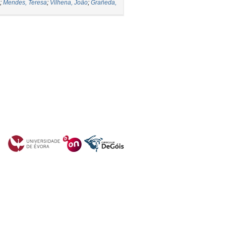
;
Mendes, Teresa
;
Vilhena, João
;
Grañeda,