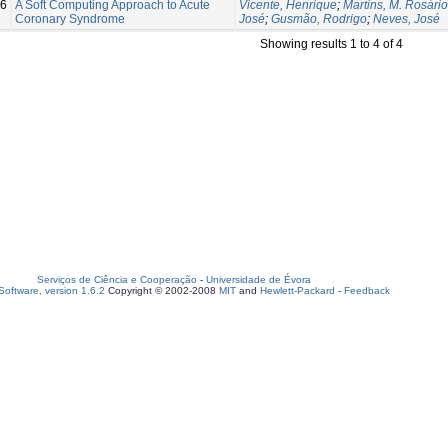
6
A Soft Computing Approach to Acute
Vicente, Henrique
;
Martins, M. Rosário
Coronary Syndrome
José
;
Gusmão, Rodrigo
;
Neves, José
Showing results 1 to 4 of 4
Serviços de Ciência e Cooperação
-
Universidade de Évora
oftware, version 1.6.2
Copyright © 2002-2008
MIT
and
Hewlett-Packard
-
Feedback