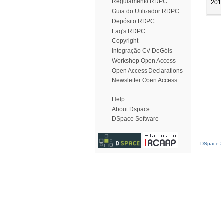
Regulamento RDPC
201
Guia do Utilizador RDPC
Depósito RDPC
Faq's RDPC
Copyright
Integração CV DeGóis
Workshop Open Access
Open Access Declarations
Newsletter Open Access
Help
About Dspace
DSpace Software
DSpace S