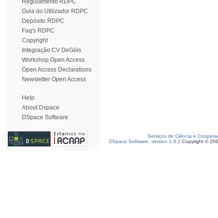
Regulamento RDPC
Guia do Utilizador RDPC
Depósito RDPC
Faq's RDPC
Copyright
Integração CV DeGóis
Workshop Open Access
Open Access Declarations
Newsletter Open Access
Help
About Dspace
DSpace Software
Serviços de Ciência e Coopera
DSpace Software, version 1.6.2
Copyright © 20