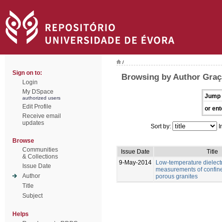
/
Sign on to:
Browsing by Author Graç
Login
My DSpace
Jump 
authorized users
Edit Profile
or ent
Receive email
updates
Sort by:
I
Browse
Communities
Issue Date
Title
& Collections
9-May-2014
Low-temperature dielectr
Issue Date
measurements of confine
Author
porous granites
Title
Subject
Helps