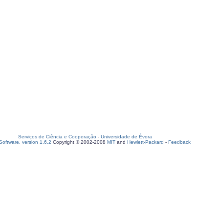
Serviços de Ciência e Cooperação
-
Universidade de Évora
oftware, version 1.6.2
Copyright © 2002-2008
MIT
and
Hewlett-Packard
-
Feedback