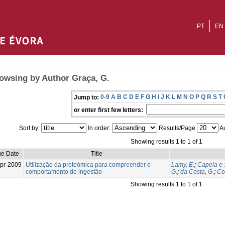
PT
EN
owsing by Author Graça, G.
0-9
A
B
C
D
E
F
G
H
I
J
K
L
M
N
O
P
Q
R
S
T
Jump to:
or enter first few letters:
Sort by:
In order:
Results/Page
Au
Showing results 1 to 1 of 1
ue Date
Title
pr-2009
Utilização da proteómica para compreender o
Lamy, E.
;
Capela e 
comportamento de ingestão
G.
;
da Costa, G.
;
Co
Showing results 1 to 1 of 1