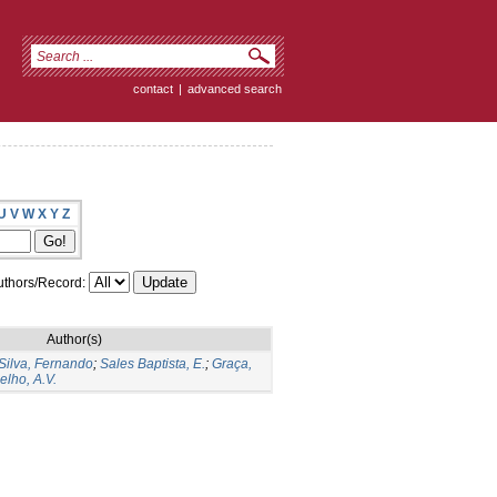
contact
|
advanced search
U
V
W
X
Y
Z
thors/Record:
Author(s)
Silva, Fernando
;
Sales Baptista, E.
;
Graça,
elho, A.V.