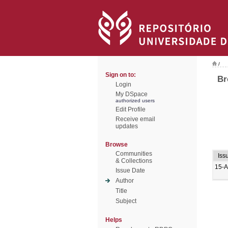
/
Sign on to:
Br
Login
My DSpace
authorized users
Edit Profile
Receive email
updates
Browse
Communities
Iss
& Collections
15-A
Issue Date
Author
Title
Subject
Helps