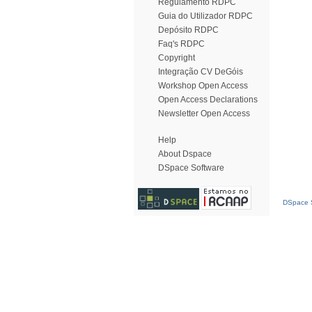
Regulamento RDPC
Guia do Utilizador RDPC
Depósito RDPC
Faq's RDPC
Copyright
Integração CV DeGóis
Workshop Open Access
Open Access Declarations
Newsletter Open Access
Help
About Dspace
DSpace Software
DSpace S