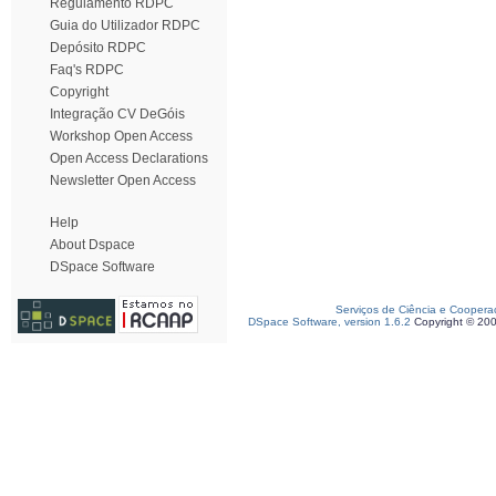
Regulamento RDPC
Guia do Utilizador RDPC
Depósito RDPC
Faq's RDPC
Copyright
Integração CV DeGóis
Workshop Open Access
Open Access Declarations
Newsletter Open Access
Help
About Dspace
DSpace Software
Serviços de Ciência e Coopera
DSpace Software, version 1.6.2
Copyright © 20