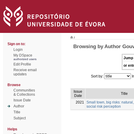
/
Sign on to:
Browsing by Author Gouv
Login
My DSpace
Jump 
authorized users
Edit Profile
or ent
Receive email
updates
Sort by:
I
Browse
Communities
Issue
Title
& Collections
Date
Issue Date
2021
Small town, big risks: natural,
Author
social risk perception
Title
Subject
Helps