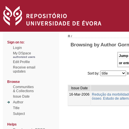
/
Sign on to:
Browsing by Author Gorn
Login
My DSpace
Jump 
authorized users
Edit Profile
or ent
Receive email
updates
Sort by:
I
Browse
Communities
Issue Date
& Collections
16-Mar-2006
Redução da morbilidade
Issue Date
ósseo. Estudo de altern
Author
Title
Subject
Helps