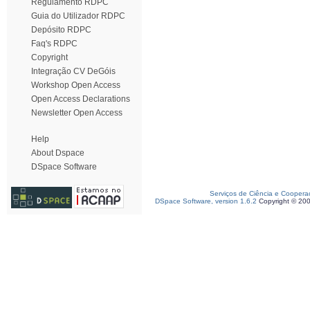
Regulamento RDPC
Guia do Utilizador RDPC
Depósito RDPC
Faq's RDPC
Copyright
Integração CV DeGóis
Workshop Open Access
Open Access Declarations
Newsletter Open Access
Help
About Dspace
DSpace Software
Serviços de Ciência e Coopera
DSpace Software, version 1.6.2
Copyright © 20