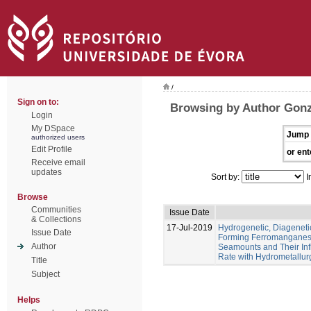
/
Sign on to:
Browsing by Author Gonz
Login
My DSpace
Jump 
authorized users
Edit Profile
or ent
Receive email
updates
Sort by:
I
Browse
Communities
Issue Date
& Collections
17-Jul-2019
Hydrogenetic, Diagenet
Issue Date
Forming Ferromanganese
Author
Seamounts and Their Inf
Rate with Hydrometallur
Title
Subject
Helps