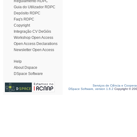
Regulamento RDPC
Guia do Utilizador RDPC
Depósito RDPC
Faq's RDPC
Copyright
Integração CV DeGóis
Workshop Open Access
Open Access Declarations
Newsletter Open Access
Help
About Dspace
DSpace Software
Serviços de Ciência e Coopera
DSpace Software, version 1.6.2
Copyright © 20