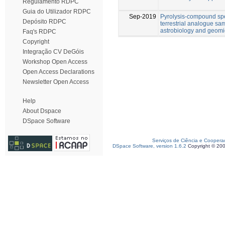
Regulamento RDPC
Guia do Utilizador RDPC
Sep-2019
Pyrolysis-compound spec
Depósito RDPC
terrestrial analogue sam
astrobiology and geomi
Faq's RDPC
Copyright
Integração CV DeGóis
Workshop Open Access
Open Access Declarations
Newsletter Open Access
Help
About Dspace
DSpace Software
Serviços de Ciência e Coopera
DSpace Software, version 1.6.2
Copyright © 20