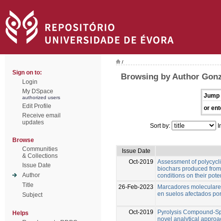
/
Sign on to:
Browsing by Author Gonz
Login
My DSpace
Jump 
authorized users
Edit Profile
or ent
Receive email
updates
Sort by:
I
Browse
Communities
Issue Date
& Collections
Oct-2019
Assessment of polycycl
Issue Date
biochars produced from 
Author
conditions on their pote
Title
26-Feb-2023
Marcadores moleculares
en suelos afectados por
Subject
Oct-2019
Pyrolysis Compound-Spe
Helps
novel analytical approa