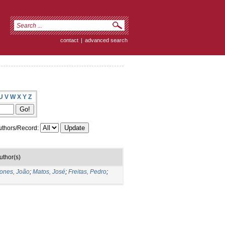
contact
|
advanced search
U
V
W
X
Y
Z
thors/Record:
uthor(s)
ones, João
;
Matos, José
;
Freitas, Pedro
;