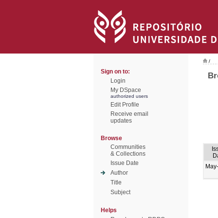
/
Sign on to:
Br
Login
My DSpace
authorized users
Edit Profile
Receive email
updates
Browse
Communities
Is
& Collections
D
Issue Date
May
Author
Title
Subject
Helps