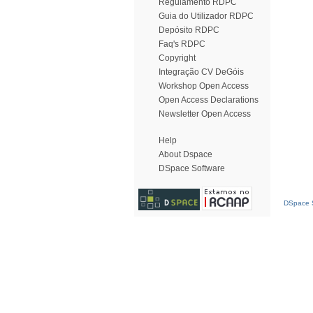
Regulamento RDPC
Guia do Utilizador RDPC
Depósito RDPC
Faq's RDPC
Copyright
Integração CV DeGóis
Workshop Open Access
Open Access Declarations
Newsletter Open Access
Help
About Dspace
DSpace Software
DSpace S