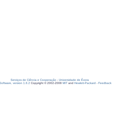
Serviços de Ciência e Cooperação
-
Universidade de Évora
oftware, version 1.6.2
Copyright © 2002-2008
MIT
and
Hewlett-Packard
-
Feedback