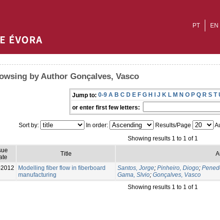
PT
EN
owsing by Author Gonçalves, Vasco
0-9
A
B
C
D
E
F
G
H
I
J
K
L
M
N
O
P
Q
R
S
T
Jump to:
or enter first few letters:
Sort by:
In order:
Results/Page
Au
Showing results 1 to 1 of 1
sue
Title
A
ate
-2012
Modelling fiber flow in fiberboard
Santos, Jorge
;
Pinheiro, Diogo
;
Pened
manufacturing
Gama, Slvio
;
Gonçalves, Vasco
Showing results 1 to 1 of 1