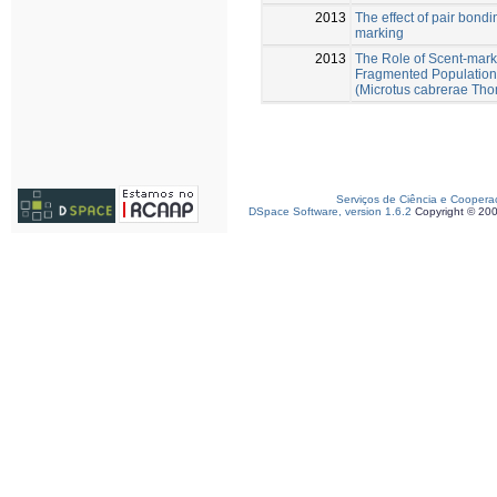
2013
The effect of pair bondi
marking
2013
The Role of Scent-mark
Fragmented Populations
(Microtus cabrerae Th
Serviços de Ciência e Coopera
DSpace Software, version 1.6.2
Copyright © 20