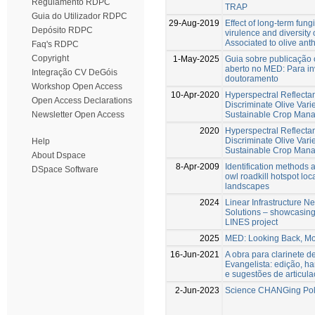
Regulamento RDPC
TRAP
Guia do Utilizador RDPC
29-Aug-2019
Effect of long-term fung
Depósito RDPC
virulence and diversity 
Associated to olive an
Faq's RDPC
Copyright
1-May-2025
Guia sobre publicação 
aberto no MED: Para in
Integração CV DeGóis
doutoramento
Workshop Open Access
10-Apr-2020
Hyperspectral Reflectan
Open Access Declarations
Discriminate Olive Vari
Sustainable Crop Man
Newsletter Open Access
2020
Hyperspectral Reflectan
Discriminate Olive Vari
Help
Sustainable Crop Man
About Dspace
8-Apr-2009
Identification methods a
DSpace Software
owl roadkill hotspot lo
landscapes
2024
Linear Infrastructure N
Solutions – showcasing 
LINES project
2025
MED: Looking Back, Mo
16-Jun-2021
A obra para clarinete d
Evangelista: edição, h
e sugestões de articul
2-Jun-2023
Science CHANGing Pol