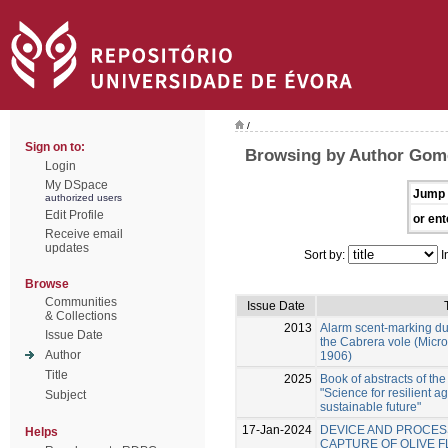
/
Sign on to:
Browsing by Author Gome
Login
My DSpace
Jump 
authorized users
Edit Profile
or ent
Receive email
updates
Sort by:
I
Browse
Communities
Issue Date
& Collections
2013
Alarm scent-marking dur
Issue Date
the Cabrera vole (Micr
Author
1906)
Title
2025
Book of abstracts of th
"Science for resilient 
Subject
sustainable future"
17-Jan-2024
DEVICE AND PROCES
Helps
CAPTURE OF OLIVE F