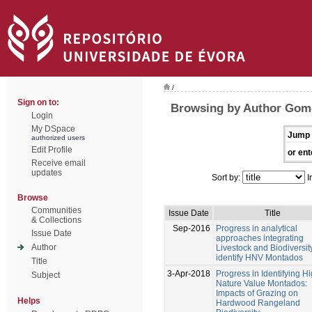
/
Sign on to:
Browsing by Author Gome
Login
My DSpace
Jump 
authorized users
Edit Profile
or ent
Receive email
updates
Sort by:
I
Browse
Communities
Issue Date
Title
& Collections
Sep-2016
Progress in analytical
Issue Date
approaches integrating
Author
Livestock and Biodiversit
identify HNV Montados
Title
3-Apr-2018
Progress in Identifying H
Subject
Nature Value Montados:
Impacts of Grazing on
Helps
Hardwood Rangeland