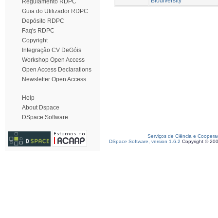
Biodiversity
Regulamento RDPC
Guia do Utilizador RDPC
Depósito RDPC
Faq's RDPC
Copyright
Integração CV DeGóis
Workshop Open Access
Open Access Declarations
Newsletter Open Access
Help
About Dspace
DSpace Software
Serviços de Ciência e Coopera
DSpace Software, version 1.6.2
Copyright © 20