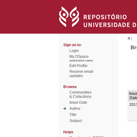
/
Sign on to:
Br
Login
My DSpace
authorized users
Edit Profile
Receive email
updates
Browse
Communities
Issu
& Collections
Dat
Issue Date
201
Author
Title
Subject
Helps