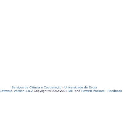
Serviços de Ciência e Cooperação
-
Universidade de Évora
oftware, version 1.6.2
Copyright © 2002-2008
MIT
and
Hewlett-Packard
-
Feedback