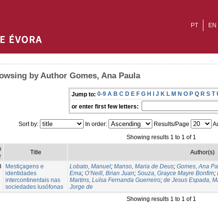
PT
EN
owsing by Author Gomes, Ana Paula
0-9
A
B
C
D
E
F
G
H
I
J
K
L
M
N
O
P
Q
R
S
T
Jump to:
or enter first few letters:
Sort by:
In order:
Results/Page
Au
Showing results 1 to 1 of 1
e
Title
Author(s)
e
3
Mestiçagens e
Lobato, Manuel
;
Manso, Maria de Deus
;
Gomes, Ana Pa
identidades
Ema
;
O’Neill, Brian Juan
;
Souza, Grayce Mayre Bonfim
;
intercontinentais nas
Martins, Luísa Fernanda Guerreiro
;
de Jesus Espada, M
sociedades lusófonas
Jorge de
Showing results 1 to 1 of 1