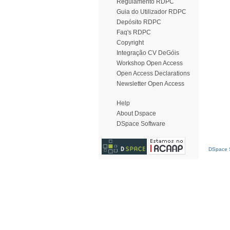
Regulamento RDPC
Guia do Utilizador RDPC
Depósito RDPC
Faq's RDPC
Copyright
Integração CV DeGóis
Workshop Open Access
Open Access Declarations
Newsletter Open Access
Help
About Dspace
DSpace Software
DSpace S