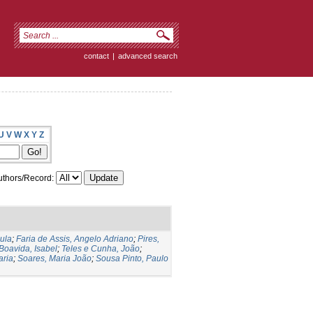
contact
|
advanced search
U
V
W
X
Y
Z
thors/Record:
ula
;
Faria de Assis, Angelo Adriano
;
Pires,
Boavida, Isabel
;
Teles e Cunha, João
;
aria
;
Soares, Maria João
;
Sousa Pinto, Paulo