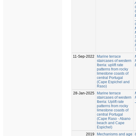
11-Sep-2022
Marine terrace
staircases of western
Iberia: uplift rate
patterns from rocky
limestone coasts of
central Portugal
(Cape Espichel and
Raso)
28-Jan-2025
Marine terrace
staircases of western
Iberia: Uplift rate
patterns from rocky
limestone coasts of
central Portugal
(Cape Raso - Abano
beach and Cape
Espichel)
2019
Mechanisms and age