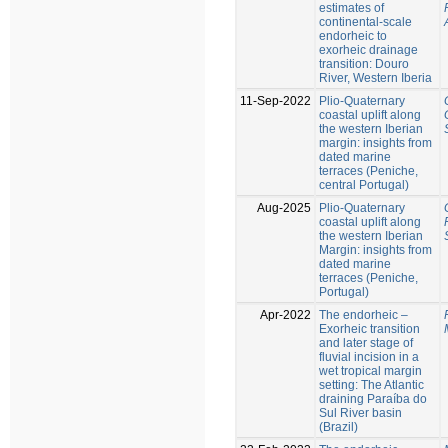
estimates of
continental-scale
endorheic to
exorheic drainage
transition: Douro
River, Western Iberia
11-Sep-2022
Plio-Quaternary
coastal uplift along
the western Iberian
margin: insights from
dated marine
terraces (Peniche,
central Portugal)
Aug-2025
Plio-Quaternary
coastal uplift along
the western Iberian
Margin: insights from
dated marine
terraces (Peniche,
Portugal)
Apr-2022
The endorheic –
Exorheic transition
and later stage of
fluvial incision in a
wet tropical margin
setting: The Atlantic
draining Paraíba do
Sul River basin
(Brazil)