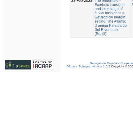
22-Feb-2022
The endorheic –
Exorheic transition
and later stage of
fluvial incision in a
wet tropical margin
setting: The Atlantic
draining Paraíba do
Sul River basin
(Brazil)
Serviços de Ciência e Coopera
DSpace Software, version 1.6.2
Copyright © 20