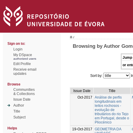
/
Sign on to:
Browsing by Author Gome
Login
My DSpace
Jump 
authorized users
Edit Profile
or ent
Receive email
updates
Sort by:
I
Browse
Communities
Issue Date
Title
& Collections
Oct-2017
Análise de perfis
Issue Date
longitudinais em
Author
leitos rochosos -
evolução de
Title
tributários do rio Tejo
Subject
em Portugal, desde o
Pliocénico
Helps
19-Oct-2017
GEOMETRIA DA