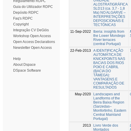
UNIDADE
Regulamento RDPC
ALOSTRATIGRÁFICA
Guia do Utilizador RDPC
SLD13 (ca. 3,7 - 1,8
Ma) NO ALGARVE –
Depósito RDPC
INTERPRETAÇÕES
Faq's RDPC
DEPOSICIONAIS E
Copyright
TECTÓNICAS
Integração CV DeGóis
11-Sep-2022
Iberia: insights from
the Lower Mondego
Workshop Open Access
River terraces
Open Access Declarations
(central Portugal)
Newsletter Open Access
22-Feb-2013
A IDENTIFICAÇÃO
AUTOMÁTICA DE
KNICKPOINTS NAS
Help
BACIAS DOS RIOS
About Dspace
POIO E CABRIL
DSpace Software
(BACIA DO
TÂMEGA):
VANTAGENS E
COMPARAÇÃO DE
RESULTADOS
May-2020
Landscapes and
Landforms of the
Beira Baixa Region
(Sarzedas–
Monfortinho, Eastern
Central Mainland
Portugal)
2013
Livro Verde dos
Montados