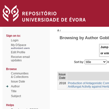
/
Sign on to:
Browsing by Author Gob
Login
My DSpace
Jump 
authorized users
Edit Profile
or ent
Receive email
updates
Sort by:
I
Browse
Communities
Issue
& Collections
Date
Issue Date
2018
Production of Antagonistic Com
Author
Antifungal Activity against Her
Title
Subject
Helps