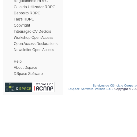
Regulamento RDPC
Guia do Utilizador RDPC
Depósito RDPC
Faq's RDPC
Copyright
Integração CV DeGóis
Workshop Open Access
Open Access Declarations
Newsletter Open Access
Help
About Dspace
DSpace Software
Serviços de Ciência e Coopera
DSpace Software, version 1.6.2
Copyright © 20