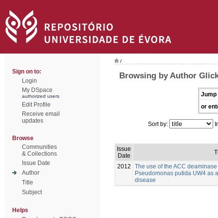
/
Sign on to:
Browsing by Author Glick
Login
My DSpace
Jump 
authorized users
Edit Profile
or ent
Receive email
updates
Sort by:
I
Browse
Communities
Issue
T
& Collections
Date
Issue Date
2012
The use of the ACC deaminase
Author
Pseudomonas putida UW4 as a bi
disease
Title
Subject
Helps