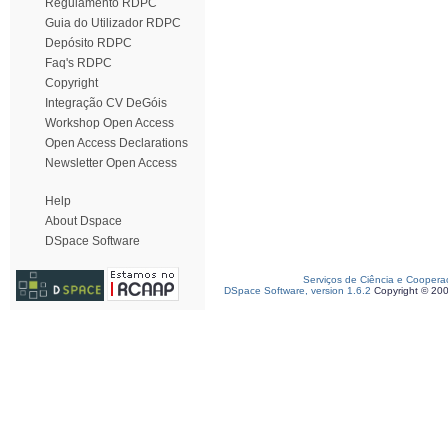
Regulamento RDPC
Guia do Utilizador RDPC
Depósito RDPC
Faq's RDPC
Copyright
Integração CV DeGóis
Workshop Open Access
Open Access Declarations
Newsletter Open Access
Help
About Dspace
DSpace Software
Serviços de Ciência e Coopera
DSpace Software, version 1.6.2
Copyright © 20