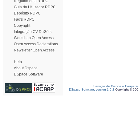
Regulamento RDPC
Guia do Utilizador RDPC
Depósito RDPC
Faq's RDPC
Copyright
Integração CV DeGóis
Workshop Open Access
Open Access Declarations
Newsletter Open Access
Help
About Dspace
DSpace Software
Serviços de Ciência e Coopera
DSpace Software, version 1.6.2
Copyright © 20