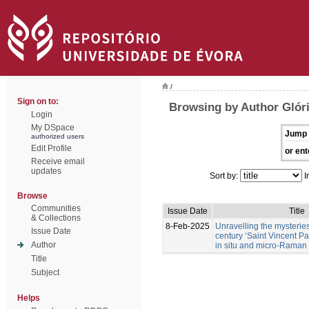
/
Sign on to:
Browsing by Author Glóri
Login
My DSpace
Jump 
authorized users
Edit Profile
or ent
Receive email
updates
Sort by:
I
Browse
Communities
Issue Date
Title
& Collections
8-Feb-2025
Unravelling the mysteries 
Issue Date
century ‘Saint Vincent P
Author
in situ and micro-Raman
Title
Subject
Helps