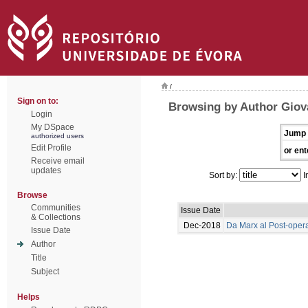
/
Sign on to:
Browsing by Author Giova
Login
My DSpace
Jump 
authorized users
Edit Profile
or ent
Receive email
updates
Sort by:
I
Browse
Communities
Issue Date
& Collections
Dec-2018
Da Marx al Post-oper
Issue Date
Author
Title
Subject
Helps