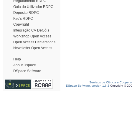
Regulamento RDPC
Guia do Utilizador RDPC
Depósito RDPC
Faq's RDPC
Copyright
Integração CV DeGóis
Workshop Open Access
Open Access Declarations
Newsletter Open Access
Help
About Dspace
DSpace Software
Serviços de Ciência e Coopera
DSpace Software, version 1.6.2
Copyright © 20