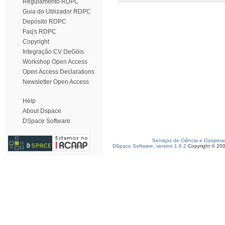
Regulamento RDPC
Guia do Utilizador RDPC
Depósito RDPC
Faq's RDPC
Copyright
Integração CV DeGóis
Workshop Open Access
Open Access Declarations
Newsletter Open Access
Help
About Dspace
DSpace Software
Serviços de Ciência e Coopera
DSpace Software, version 1.6.2
Copyright © 20