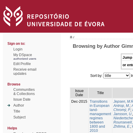
/
Sign on to:
Browsing by Author Gimm
Login
My DSpace
Jump 
authorized users
Edit Profile
or ent
Receive email
updates
Sort by:
I
Browse
Communities
Issue
Title
& Collections
Date
Issue Date
Dec-2015
Transitions
Jepsen, M.R
Author
in European
Antrop, M.
;
land-
Chromý, P.
;
Title
management
Jansson, U.
Subject
regimes
Niedertsche
between
Rounsevell,
1800 and
Zhllima, E.
;
Helps
2010