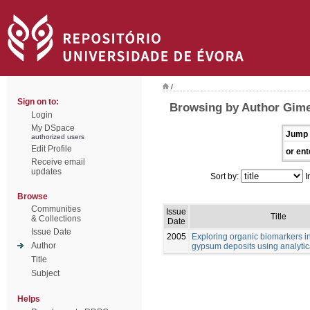
/
Sign on to:
Browsing by Author Gime
Login
My DSpace
Jump 
authorized users
Edit Profile
or ent
Receive email
updates
Sort by:
I
Browse
Communities
Issue
Title
& Collections
Date
Issue Date
2005
Exploring organic biomarkers in
Author
gypsum deposits using analytica
Title
Subject
Helps