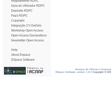
Regulamento RDPC
Guia do Utilizador RDPC
Depósito RDPC
Faq's RDPC
Copyright
Integração CV DeGóis
Workshop Open Access
Open Access Declarations
Newsletter Open Access
Help
About Dspace
DSpace Software
Serviços de Ciência e Coopera
DSpace Software, version 1.6.2
Copyright © 20