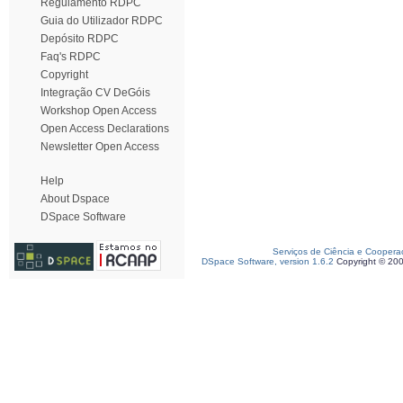
Regulamento RDPC
Guia do Utilizador RDPC
Depósito RDPC
Faq's RDPC
Copyright
Integração CV DeGóis
Workshop Open Access
Open Access Declarations
Newsletter Open Access
Help
About Dspace
DSpace Software
Serviços de Ciência e Coopera
DSpace Software, version 1.6.2
Copyright © 20