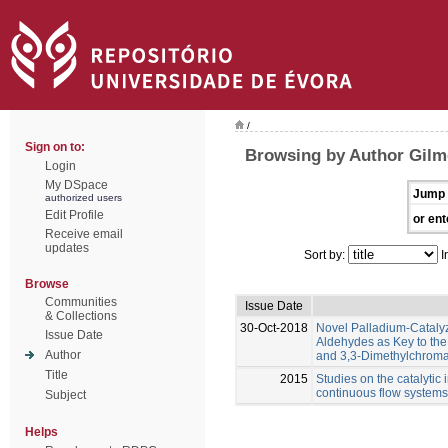
/
Sign on to:
Browsing by Author Gilm
Login
My DSpace
Jump 
authorized users
Edit Profile
or ent
Receive email
updates
Sort by:
I
Browse
Communities
Issue Date
& Collections
30-Oct-2018
Novel Palladium-Catalyz
Issue Date
Aldehydes as Key to th
Author
and 3,3-Dimethylchroma
Title
2015
Studies on the catalytic 
continuous flow systems
Subject
Helps