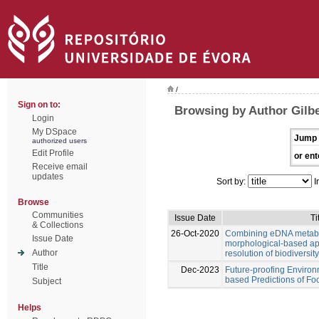
/
Sign on to:
Browsing by Author Gilb
Login
My DSpace
Jump 
authorized users
Edit Profile
or ent
Receive email
updates
Sort by:
I
Browse
Communities
Issue Date
Ti
& Collections
26-Oct-2020
Combining eDNA metab
Issue Date
morphological-based ap
Author
resolution of biodiversi
Title
Dec-2023
Future-proofing Environ
based Predictions of F
Subject
Helps