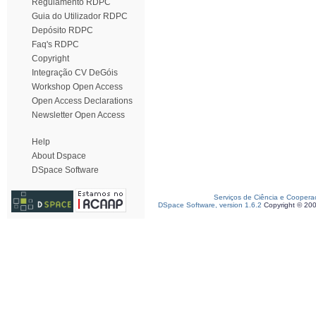
Regulamento RDPC
Guia do Utilizador RDPC
Depósito RDPC
Faq's RDPC
Copyright
Integração CV DeGóis
Workshop Open Access
Open Access Declarations
Newsletter Open Access
Help
About Dspace
DSpace Software
Serviços de Ciência e Coopera
DSpace Software, version 1.6.2
Copyright © 20