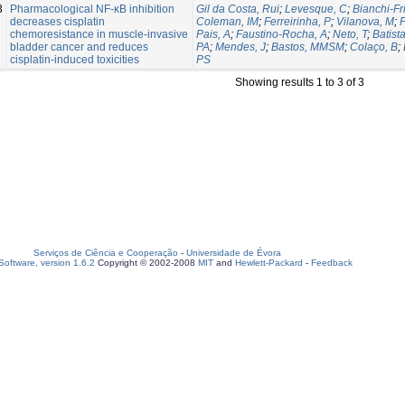
3
Pharmacological NF-κB inhibition
Gil da Costa, Rui
;
Levesque, C
;
Bianchi-Fr
decreases cisplatin
Coleman, IM
;
Ferreirinha, P
;
Vilanova, M
;
P
chemoresistance in muscle-invasive
Pais, A
;
Faustino-Rocha, A
;
Neto, T
;
Batist
bladder cancer and reduces
PA
;
Mendes, J
;
Bastos, MMSM
;
Colaço, B
;
cisplatin-induced toxicities
PS
Showing results 1 to 3 of 3
Serviços de Ciência e Cooperação
-
Universidade de Évora
oftware, version 1.6.2
Copyright © 2002-2008
MIT
and
Hewlett-Packard
-
Feedback