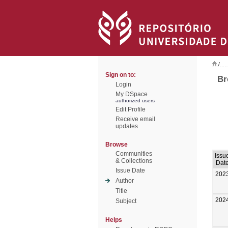
/
Sign on to:
Br
Login
My DSpace
authorized users
Edit Profile
Receive email
updates
Browse
Communities
Issu
& Collections
Dat
Issue Date
202
Author
Title
202
Subject
Helps