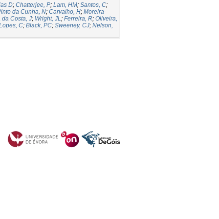
ias D
;
Chatterjee, P
;
Lam, HM
;
Santos, C
;
into da Cunha, N
;
Carvalho, H
;
Moreira-
a da Costa, J
;
Wright, JL
;
Ferreira, R
;
Oliveira,
Lopes, C
;
Black, PC
;
Sweeney, CJ
;
Nelson,