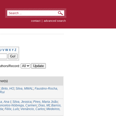
contact
|
advanced search
U
V
W
X
Y
Z
thors/Record:
hor(s)
;
Brito, HO
;
Silva, MMAL
;
Faustino-Rocha,
 Rui
a, Ana I
;
Silva, Jessica
;
Pires, Maria João
;
oncelos-Nóbrega, Carmen
;
Dias, MI
;
Barros,
ida
;
Félix, Luís
;
Venâncio, Carlos
;
Medeiros,