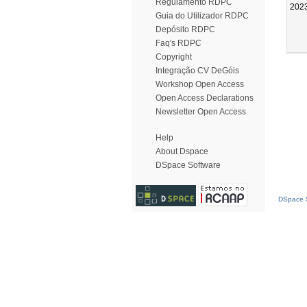
Regulamento RDPC
202
Guia do Utilizador RDPC
Depósito RDPC
Faq's RDPC
Copyright
Integração CV DeGóis
Workshop Open Access
Open Access Declarations
Newsletter Open Access
Help
About Dspace
DSpace Software
DSpace S