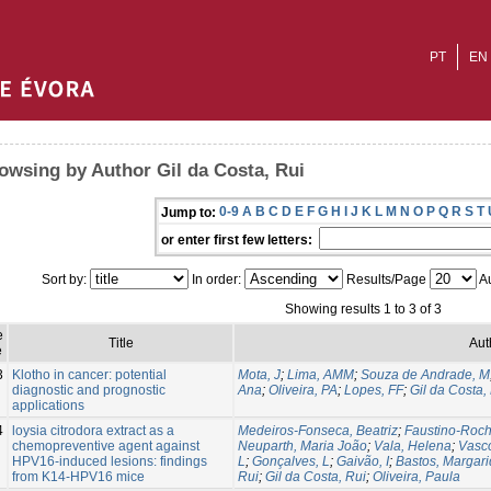
PT
EN
owsing by Author Gil da Costa, Rui
0-9
A
B
C
D
E
F
G
H
I
J
K
L
M
N
O
P
Q
R
S
T
Jump to:
or enter first few letters:
Sort by:
In order:
Results/Page
Au
Showing results 1 to 3 of 3
e
Title
Aut
e
3
Klotho in cancer: potential
Mota, J
;
Lima, AMM
;
Souza de Andrade, M
diagnostic and prognostic
Ana
;
Oliveira, PA
;
Lopes, FF
;
Gil da Costa,
applications
4
loysia citrodora extract as a
Medeiros-Fonseca, Beatriz
;
Faustino-Roch
chemopreventive agent against
Neuparth, Maria João
;
Vala, Helena
;
Vasc
HPV16-induced lesions: findings
L
;
Gonçalves, L
;
Gaivão, I
;
Bastos, Margar
from K14-HPV16 mice
Rui
;
Gil da Costa, Rui
;
Oliveira, Paula