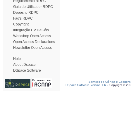
Regulamento RDPC
Guia do Utilizador RDPC
Depósito RDPC
Faq's RDPC
Copyright
Integração CV DeGóis
Workshop Open Access
Open Access Declarations
Newsletter Open Access
Help
About Dspace
DSpace Software
Serviços de Ciência e Coopera
DSpace Software, version 1.6.2
Copyright © 20