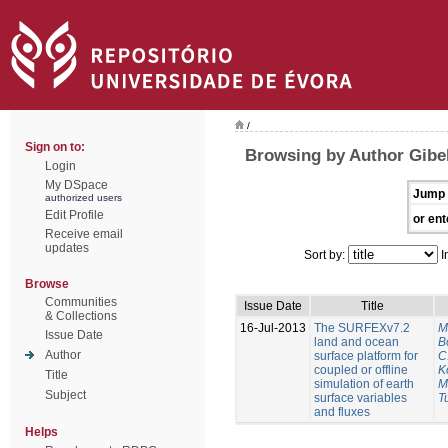
/
Sign on to:
Browsing by Author Gibel
Login
My DSpace
Jump 
authorized users
Edit Profile
or ent
Receive email
updates
Sort by:
I
Browse
Communities
Issue Date
Title
& Collections
16-Jul-2013
The SURFEXv7.2
M
Issue Date
land and ocean
B
Author
surface platform for
C
coupled or offline
K
Title
simulation of earth
M
Subject
surface variables
Tu
and fluxes
Helps