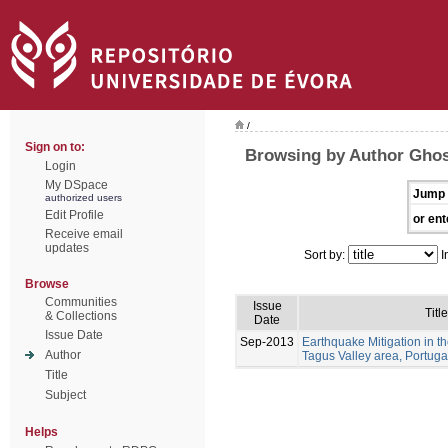
/
Sign on to:
Browsing by Author Ghos
Login
My DSpace
Jump 
authorized users
Edit Profile
or ent
Receive email
updates
Sort by:
I
Browse
Communities
Issue
Title
& Collections
Date
Issue Date
Sep-2013
Earthquake Mitigation in 
Author
Tagus Valley area, Portuga
Title
Subject
Helps