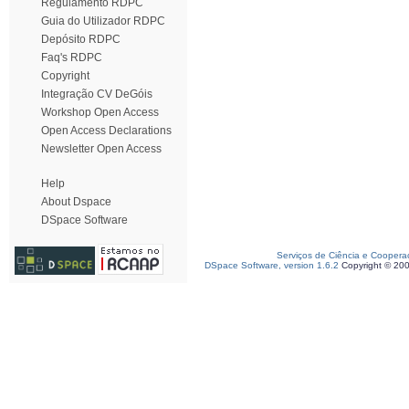
Regulamento RDPC
Guia do Utilizador RDPC
Depósito RDPC
Faq's RDPC
Copyright
Integração CV DeGóis
Workshop Open Access
Open Access Declarations
Newsletter Open Access
Help
About Dspace
DSpace Software
Serviços de Ciência e Coopera
DSpace Software, version 1.6.2
Copyright © 20