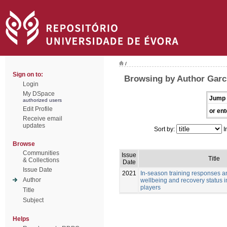
/
Sign on to:
Browsing by Author Garc
Login
My DSpace
Jump 
authorized users
Edit Profile
or ent
Receive email
updates
Sort by:
I
Browse
Communities
Issue
Title
& Collections
Date
Issue Date
2021
In-season training responses a
Author
wellbeing and recovery status i
players
Title
Subject
Helps