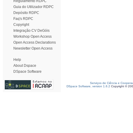
Regulamento RDPC
Guia do Utilizador RDPC
Depósito RDPC
Faq's RDPC
Copyright
Integração CV DeGóis
Workshop Open Access
Open Access Declarations
Newsletter Open Access
Help
About Dspace
DSpace Software
Serviços de Ciência e Coopera
DSpace Software, version 1.6.2
Copyright © 20