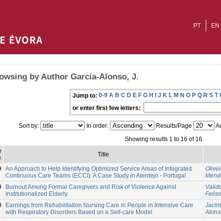
PT
EN
owsing by Author Garcia-Alonso, J.
0-9
A
B
C
D
E
F
G
H
I
J
K
L
M
N
O
P
Q
R
S
T
Jump to:
or enter first few letters:
Sort by:
In order:
Results/Page
Au
Showing results 1 to 16 of 16
e
Title
e
9
An Approach to Help Identifying Optimized Service Areas of Integrated
Olivei
Continuous Care Teams (ECCI): A Case Study in Alentejo - Portugal
Mende
9
Burnout Among Formal Caregivers and Risk of Violence Against
Valid
Institutionalized Elderly.
Felis
9
Earnings from Rehabilitation Nursing Care in People in Intensive Care
Jacint
with Respiratory Disorders Based on a Self-care Model
Alonso