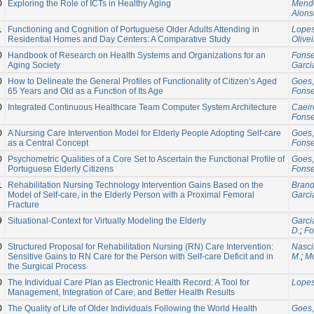
0
Exploring the Role of ICTs in Healthy Aging
Mende
Alonso
1
Functioning and Cognition of Portuguese Older Adults Attending in
Lopes
Residential Homes and Day Centers: A Comparative Study
Olivei
0
Handbook of Research on Health Systems and Organizations for an
Fonse
Aging Society
Garci
0
How to Delineate the General Profiles of Functionality of Citizen’s Aged
Goes,
65 Years and Old as a Function of Its Age
Fonse
0
Integrated Continuous Healthcare Team Computer System Architecture
Caeiro
Fonse
0
A Nursing Care Intervention Model for Elderly People Adopting Self-care
Goes,
as a Central Concept
Fonse
0
Psychometric Qualities of a Core Set to Ascertain the Functional Profile of
Goes,
Portuguese Elderly Citizens
Fonse
1
Rehabilitation Nursing Technology Intervention Gains Based on the
Brand
Model of Self-care, in the Elderly Person with a Proximal Femoral
Garci
Fracture
9
Situational-Context for Virtually Modeling the Elderly
Garci
D.
;
Fo
0
Structured Proposal for Rehabilitation Nursing (RN) Care Intervention:
Nasci
Sensitive Gains to RN Care for the Person with Self-care Deficit and in
M.
;
Mo
the Surgical Process
0
The Individual Care Plan as Electronic Health Record: A Tool for
Lopes
Management, Integration of Care, and Better Health Results
0
The Quality of Life of Older Individuals Following the World Health
Goes,