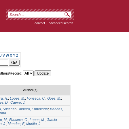
contact
|
advanced search
U
V
W
X
Y
Z
thors/Record:
Author(s)
ra, H.
;
Lopes, M.
;
Fonseca, C.
;
Goes, M.
;
s, D.
;
Caeiro, J.
o, Susana
;
Caldeira, Ermelinda
;
Mendes,
mina
o, M.
;
Fonseca, C.
;
Lopes, M.
;
Garcia-
, J.
;
Mendes, F.
;
Murillo, J.