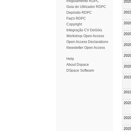
Regulamento RDPC
202
Guia do Utilizador RDPC
202
Depósito RDPC
Faq's RDPC
202
Copyright
Integração CV DeGóis
202
Workshop Open Access
Open Access Declarations
202
Newsletter Open Access
202
Help
About Dspace
202
DSpace Software
202
201
202
202
202