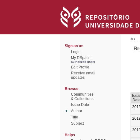
/
Sign on to:
Br
Login
My DSpace
authorized users
Edit Profile
Receive email
updates
Browse
Communities
Issu
& Collections
Dat
Issue Date
201
Author
Title
201
Subject
201
Helps