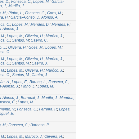
s, D.
;
Fonseca, C.
;
Lopes, M.
;
Garcia-
, J.
;
Murillo, J.
, M.
;
Pinho, L.
;
Fonseca, C.
;
Goes, M.
;
ra, H.
;
Garcia-Alonso, J.
;
Afonso, A.
ca, C.
;
Lopes, M.
;
Mendes, D.
;
Mendes, F.
;
a-Alonso, J.
 M.
;
Lopes, M.
;
Oliveira, H.
;
Marôco, J.
;
ca, C.
;
Santos, M
;
Caeiro, C.
, J.
;
Oliveira, H.
;
Goes, M.
;
Lopes, M.
;
ca, C.
 M.
;
Lopes, M.
;
Oliveira, H.
;
Marôco, J.
;
ca, C.
;
Santos, M.
;
Caeiro, J.
 M.
;
Lopes, M.
;
Oliveira, H.
;
Marôco, J.
;
ca, C.
;
Santos, M.
;
Caeiro, J.
ão, A.
;
Lopes, E.
;
Barbas, L.
;
Fonseca, C.
;
a-Alonso, J.
;
Pinho, L.
;
Lopes, M.
a-Alonso, J.
;
Berrocal, J.
;
Murillo, J.
;
Mendes,
nseca, C.
;
Lopes, M.
mento, V.
;
Fonseca, C.
;
Ferreira, R
;
Lopes,
guel, E.
, M.
;
Fonseca, C.
;
Barbosa, P.
 M.
;
Lopes, M.
;
Marôco, J.
;
Oliveira, H.
;