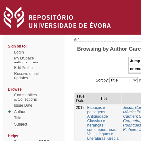
/
Sign on to:
Browsing by Author Garc
Login
My DSpace
Jump 
authorized users
Edit Profile
or ent
Receive email
updates
Sort by:
I
Browse
Communities
Issue
Title
& Collections
Date
Issue Date
2012
Espaços e
Jesus, Car
Author
paisagens.
Márcia
;
Pe
Antiguidade
Carmen
;
G
Title
Clássica e
Cerqueira,
Subject
heranças
Rodrigues
contemporâneas.
Pinheiro,
Vol. I Línguas e
Helps
Literaturas. Grécia