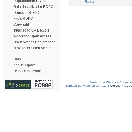
Regulamento RDPC
e Roma
Guia do Utilizador RDPC
Depósito RDPC
Faq's RDPC
Copyright
Integração CV DeGóis
Workshop Open Access
Open Access Declarations
Newsletter Open Access
Help
About Dspace
DSpace Software
Serviços de Ciência e Coopera
DSpace Software, version 1.6.2
Copyright © 20