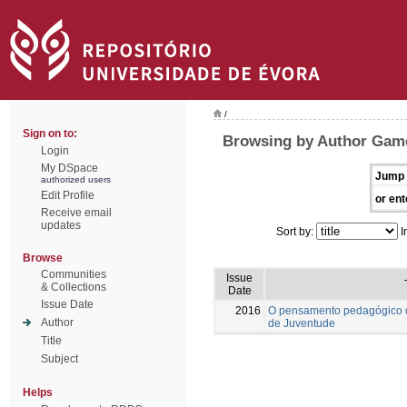
/
Sign on to:
Browsing by Author Gamei
Login
My DSpace
Jump 
authorized users
Edit Profile
or ent
Receive email
updates
Sort by:
I
Browse
Communities
Issue
& Collections
Date
Issue Date
2016
O pensamento pedagógico de
Author
de Juventude
Title
Subject
Helps