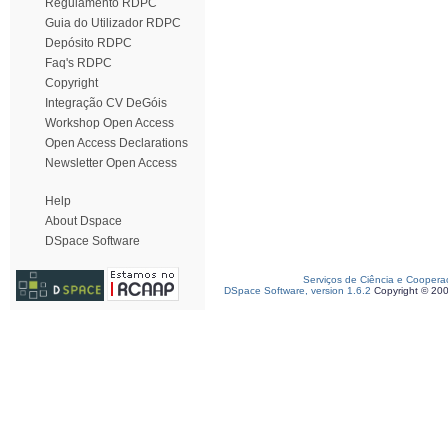
Regulamento RDPC
Guia do Utilizador RDPC
Depósito RDPC
Faq's RDPC
Copyright
Integração CV DeGóis
Workshop Open Access
Open Access Declarations
Newsletter Open Access
Help
About Dspace
DSpace Software
Serviços de Ciência e Coopera
DSpace Software, version 1.6.2
Copyright © 20