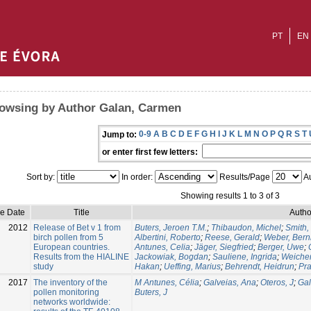
PT
EN
owsing by Author Galan, Carmen
0-9
A
B
C
D
E
F
G
H
I
J
K
L
M
N
O
P
Q
R
S
T
Jump to:
or enter first few letters:
Sort by:
In order:
Results/Page
Au
Showing results 1 to 3 of 3
ue Date
Title
Autho
2012
Release of Bet v 1 from
Buters, Jeroen T.M.
;
Thibaudon, Michel
;
Smith,
birch pollen from 5
Albertini, Roberto
;
Reese, Gerald
;
Weber, Bern
European countries.
Antunes, Celia
;
Jäger, Siegfried
;
Berger, Uwe
;
Results from the HIALINE
Jackowiak, Bogdan
;
Sauliene, Ingrida
;
Weichen
study
Hakan
;
Ueffing, Marius
;
Behrendt, Heidrun
;
Pra
2017
The inventory of the
M Antunes, Célia
;
Galveias, Ana
;
Oteros, J
;
Ga
pollen monitoring
Buters, J
networks worldwide: