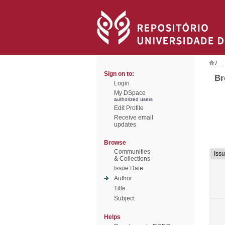
/
Sign on to:
Br
Login
My DSpace
authorized users
Edit Profile
Receive email
updates
Browse
Communities
Iss
& Collections
Issue Date
Author
Title
Subject
Helps