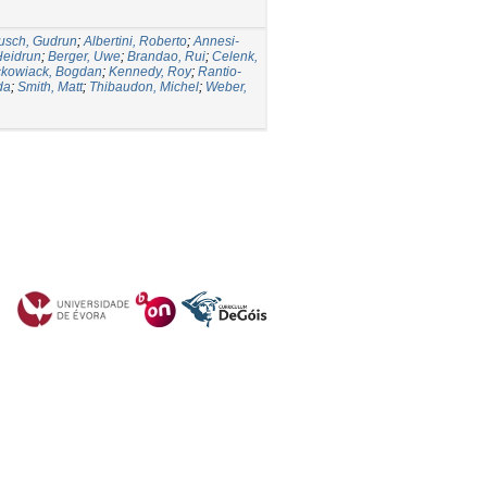
usch, Gudrun
;
Albertini, Roberto
;
Annesi-
Heidrun
;
Berger, Uwe
;
Brandao, Rui
;
Celenk,
ckowiack, Bogdan
;
Kennedy, Roy
;
Rantio-
da
;
Smith, Matt
;
Thibaudon, Michel
;
Weber,