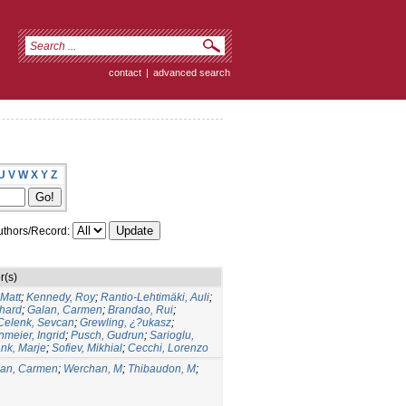
contact
|
advanced search
U
V
W
X
Y
Z
thors/Record:
r(s)
 Matt
;
Kennedy, Roy
;
Rantio-Lehtimäki, Auli
;
hard
;
Galan, Carmen
;
Brandao, Rui
;
Celenk, Sevcan
;
Grewling, ¿?ukasz
;
meier, Ingrid
;
Pusch, Gudrun
;
Sarioglu,
nk, Marje
;
Sofiev, Mikhial
;
Cecchi, Lorenzo
lan, Carmen
;
Werchan, M
;
Thibaudon, M
;