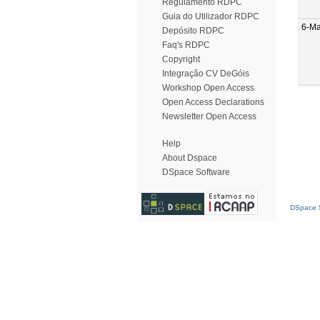
Regulamento RDPC
Guia do Utilizador RDPC
6-M
Depósito RDPC
Faq's RDPC
Copyright
Integração CV DeGóis
Workshop Open Access
Open Access Declarations
Newsletter Open Access
Help
About Dspace
DSpace Software
DSpace S