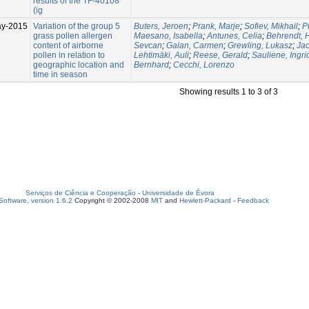
results of the TF-40108
(ig
ay-2015
Variation of the group 5
Buters, Jeroen
;
Prank, Marje
;
Sofiev, Mikhail
;
P
grass pollen allergen
Maesano, Isabella
;
Antunes, Celia
;
Behrendt, 
content of airborne
Sevcan
;
Galan, Carmen
;
Grewling, Lukasz
;
Ja
pollen in relation to
Lehtimäki, Auli
;
Reese, Gerald
;
Sauliene, Ingri
geographic location and
Bernhard
;
Cecchi, Lorenzo
time in season
Showing results 1 to 3 of 3
Serviços de Ciência e Cooperação
-
Universidade de Évora
oftware, version 1.6.2
Copyright © 2002-2008
MIT
and
Hewlett-Packard
-
Feedback