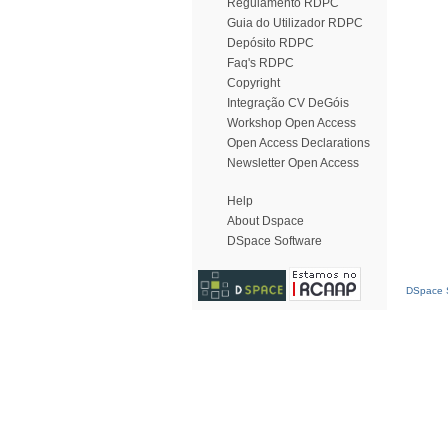
Regulamento RDPC
Guia do Utilizador RDPC
Depósito RDPC
Faq's RDPC
Copyright
Integração CV DeGóis
Workshop Open Access
Open Access Declarations
Newsletter Open Access
Help
About Dspace
DSpace Software
DSpace S