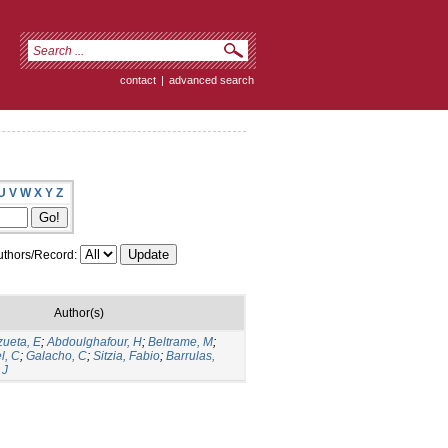
contact
|
advanced search
U
V
W
X
Y
Z
thors/Record:
Author(s)
zueta, E
;
Abdoulghafour, H
;
Beltrame, M
;
l, C
;
Galacho, C
;
Sitzia, Fabio
;
Barrulas,
 J