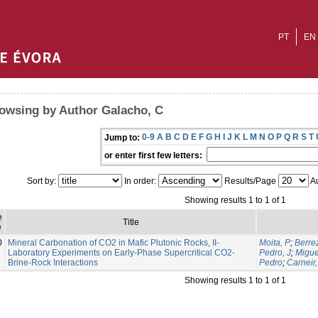
PT
EN
owsing by Author Galacho, C
0-9
A
B
C
D
E
F
G
H
I
J
K
L
M
N
O
P
Q
R
S
T
Jump to:
or enter first few letters:
Sort by:
In order:
Results/Page
Au
Showing results 1 to 1 of 1
e
Title
e
0
Mineral Carbonation of CO2 in Mafic Plutonic Rocks, II-
Moita, P
;
Berre
Laboratory Experiments on Early-Phase Supercritical CO2-
Pedro, J
;
Migue
Brine-Rock Interactions
Pedro
;
Carneir,
Showing results 1 to 1 of 1