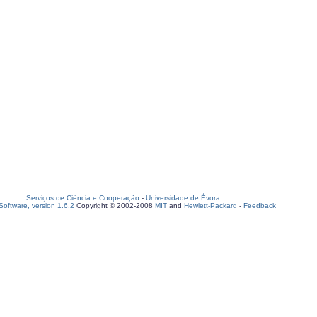
Serviços de Ciência e Cooperação
-
Universidade de Évora
oftware, version 1.6.2
Copyright © 2002-2008
MIT
and
Hewlett-Packard
-
Feedback