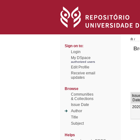
/
Sign on to:
Br
Login
My DSpace
authorized users
Edit Profile
Receive email
updates
Browse
Communities
Issu
& Collections
Dat
Issue Date
202
Author
Title
Subject
Helps