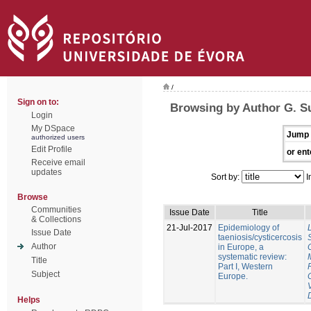
/
Sign on to:
Browsing by Author G. S
Login
My DSpace
Jump 
authorized users
Edit Profile
or ent
Receive email
updates
Sort by:
I
Browse
Communities
Issue Date
Title
& Collections
21-Jul-2017
Epidemiology of
Issue Date
taeniosis/cysticercosis
Author
in Europe, a
systematic review:
Title
Part I, Western
Subject
Europe.
Helps