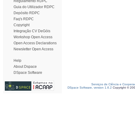
Regulamento RDPC
Guia do Utilizador RDPC
Depósito RDPC
Faq's RDPC
Copyright
Integração CV DeGóis
Workshop Open Access
Open Access Declarations
Newsletter Open Access
Help
About Dspace
DSpace Software
Serviços de Ciência e Coopera
DSpace Software, version 1.6.2
Copyright © 20