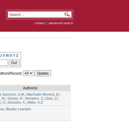
contact
|
advanced search
U
V
W
X
Y
Z
thors/Record:
Author(s)
a-Sanchez, A.M.
;
Machado-Moreira, B.
;
, M.
;
Santos, R.
;
Monteiro, S.
;
Dias, D.
;
, O.
;
Dionísio, A.
;
Miller, A.Z.
so, Beatriz Leandro