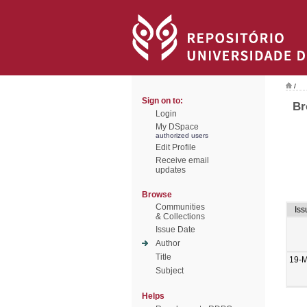
/
Sign on to:
Br
Login
My DSpace
authorized users
Edit Profile
Receive email
updates
Browse
Communities
Iss
& Collections
Issue Date
Author
Title
19-
Subject
Helps