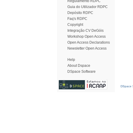
Regulamento RDPC
Guia do Utilizador RDPC
Depósito RDPC
Faq's RDPC
Copyright
Integração CV DeGóis
Workshop Open Access
Open Access Declarations
Newsletter Open Access
Help
About Dspace
DSpace Software
DSpace S