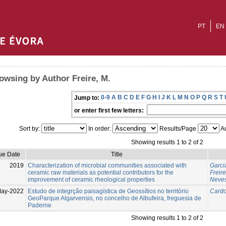
PT
EN
owsing by Author Freire, M.
0-9
A
B
C
D
E
F
G
H
I
J
K
L
M
N
O
P
Q
R
S
T
Jump to:
or enter first few letters:
Sort by:
In order:
Results/Page
Au
Showing results 1 to 2 of 2
ue Date
Title
2019
Characterization of microbial communities associated with
Garci
ceramic raw materials as potential contributors for the
Freire
improvement of ceramic rheological properties
Neves
May-2022
Estudo de integrção paisagística de Geossítios no território
Cardo
GeoParque Algarvensis, no concelho de Albufeira, freguesia de
Paderne
Showing results 1 to 2 of 2