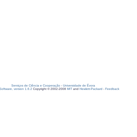
Serviços de Ciência e Cooperação
-
Universidade de Évora
oftware, version 1.6.2
Copyright © 2002-2008
MIT
and
Hewlett-Packard
-
Feedback