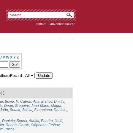
contact
|
advanced search
U
V
W
X
Y
Z
thors/Record:
(s)
gi
;
Brivio, P.
;
Cabral, Ana
;
Ershov, Dmitry
;
tz, Dean
;
Grégoire, Jean-Marie
;
Maggi,
 João
;
Sousa, Adélia
;
Stroppiana, Daniela
;
, Daniela
;
Sousa, Adélia
;
Pereira, José
;
ser, Robert
;
Flasse, Stéphane
;
Ershov,
i, Pascal