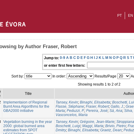
PT
EN
owsing by Author Fraser, Robert
0-9
A
B
C
D
E
F
G
H
I
J
K
L
M
N
O
P
Q
R
S
T
Jump to:
or enter first few letters:
Sort by:
In order:
Results/Page
Au
Showing results 1 to 2 of 2
e
Title
Author
e
2
Implementaion of Regional
Tansey, Kevin
;
Binaghi, Elisabetta
;
Boschetti, Lui
Burnt Area Algorithms for the
Flasse, Stéphane
;
Fraser, Robert
;
Gallo, J.
;
Grae
GBA2000 initiative
Marta
;
Peduzzi, P.
;
Pereira, José
;
Sá, Ana
;
Silva,
Vasconcelos, Maria
3
Vegetation burning in the year
Tansey, Kevin
;
Grégoire, Jean-Marie
;
Stroppiana
2000: global burned area
Boschetti, Luigi
;
Maggi, Marta
;
Brivio, Pietro
;
Fra
estimates from SPOT
Dmitry
;
Binaghi, Elisabetta
;
Graetz, Dean
;
Peduzz