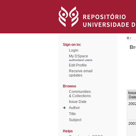
/
Sign on to:
Br
Login
My DSpace
authorized users
Edit Profile
Receive email
updates
Browse
Communities
Issu
& Collections
Dat
Issue Date
200
Author
Title
Subject
200
Helps