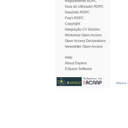
Regulamento RDPC
Guia do Utilizador RDPC
Depósito RDPC
Faq's RDPC
Copyright
Integração CV DeGóis
Workshop Open Access
Open Access Declarations
Newsletter Open Access
Help
About Dspace
DSpace Software
DSpace S