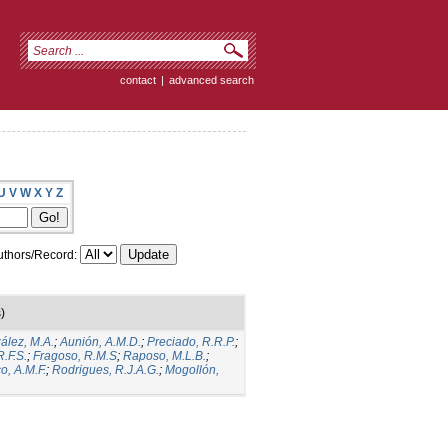
contact
|
advanced search
U
V
W
X
Y
Z
thors/Record:
)
ález, M.A.
;
Aunión, A.M.D.
;
Preciado, R.R.P.
;
.F.S.
;
Fragoso, R.M.S
;
Raposo, M.L.B.
;
o, A.M.F.
;
Rodrigues, R.J.A.G.
;
Mogollón,