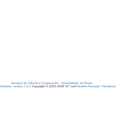
Serviços de Ciência e Cooperação
-
Universidade de Évora
oftware, version 1.6.2
Copyright © 2002-2008
MIT
and
Hewlett-Packard
-
Feedback