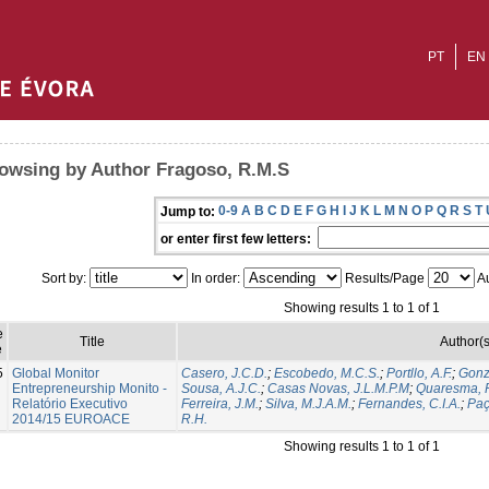
PT
EN
owsing by Author Fragoso, R.M.S
0-9
A
B
C
D
E
F
G
H
I
J
K
L
M
N
O
P
Q
R
S
T
Jump to:
or enter first few letters:
Sort by:
In order:
Results/Page
Au
Showing results 1 to 1 of 1
e
Title
Author(s
e
5
Global Monitor
Casero, J.C.D.
;
Escobedo, M.C.S.
;
Portllo, A.F.
;
Gonz
Entrepreneurship Monito -
Sousa, A.J.C.
;
Casas Novas, J.L.M.P.M
;
Quaresma, R
Relatório Executivo
Ferreira, J.M.
;
Silva, M.J.A.M.
;
Fernandes, C.I.A.
;
Paç
2014/15 EUROACE
R.H.
Showing results 1 to 1 of 1