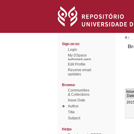
/
Sign on to:
Br
Login
My DSpace
authorized users
Edit Profile
Receive email
updates
Browse
Communities
Issu
& Collections
Dat
Issue Date
201
Author
Title
Subject
Helps