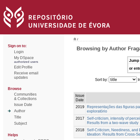
/
Sign on to:
Browsing by Author Fraga
Login
My DSpace
Jump 
authorized users
Edit Profile
or ent
Receive email
updates
Sort by:
I
Browse
Communities
Issue
& Collections
Date
Issue Date
2019
Representações das figuras par
Author
exploratório
Title
2017
Self-criticism, intensity of perc
Results from a two-wave study
Subject
2018
Self-Criticism, Neediness, and D
Ideation: Results from Cross-S
Helps