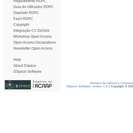
Regulamento RDPC
Guia do Utilizador RDPC
Depósito RDPC
Faq's RDPC
Copyright
Integração CV DeGóis
Workshop Open Access
Open Access Declarations
Newsletter Open Access
Help
About Dspace
DSpace Software
Serviços de Ciência e Coopera
DSpace Software, version 1.6.2
Copyright © 20