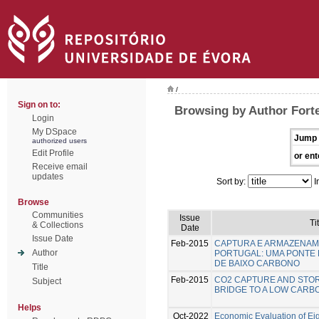
/
Sign on to:
Browsing by Author Forte
Login
My DSpace
Jump 
authorized users
Edit Profile
or ent
Receive email
updates
Sort by:
I
Browse
Communities
Issue
Ti
& Collections
Date
Issue Date
Feb-2015
CAPTURA E ARMAZENAM
Author
PORTUGAL: UMA PONTE
DE BAIXO CARBONO
Title
Feb-2015
CO2 CAPTURE AND STOR
Subject
BRIDGE TO A LOW CAR
Helps
Oct-2022
Economic Evaluation of Eig