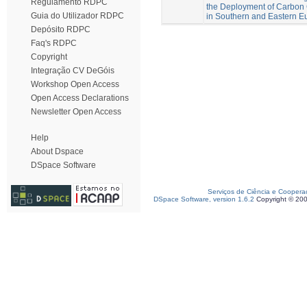
Regulamento RDPC
the Deployment of Carbon 
Guia do Utilizador RDPC
in Southern and Eastern E
Depósito RDPC
Faq's RDPC
Copyright
Integração CV DeGóis
Workshop Open Access
Open Access Declarations
Newsletter Open Access
Help
About Dspace
DSpace Software
Serviços de Ciência e Coopera
DSpace Software, version 1.6.2
Copyright © 20