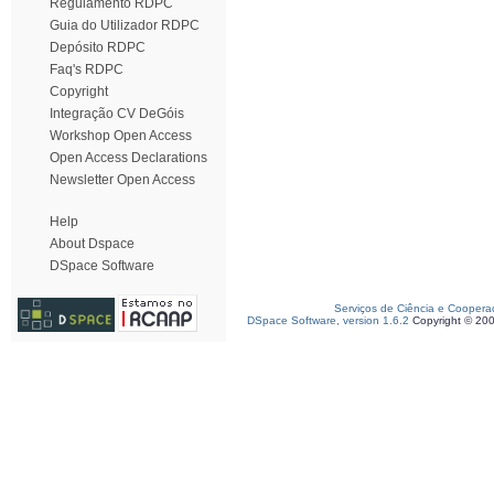
Regulamento RDPC
Guia do Utilizador RDPC
Depósito RDPC
Faq's RDPC
Copyright
Integração CV DeGóis
Workshop Open Access
Open Access Declarations
Newsletter Open Access
Help
About Dspace
DSpace Software
Serviços de Ciência e Coopera
DSpace Software, version 1.6.2
Copyright © 20