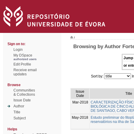
/
Sign on to:
Browsing by Author Forte
Login
My DSpace
Jump 
authorized users
Edit Profile
or ent
Receive email
updates
Sort by:
I
Browse
Communities
Issue
Title
& Collections
Date
Issue Date
Mar-2018
CARACTERIZAÇÃO FÍSIC
Author
BIOLÓGICA DE CINCO AL
DE SANTIAGO, CABO VE
Title
May-2018
Estudo preliminar do fitop
Subject
reservatórios na ilha de S
Helps