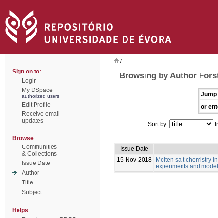
/
Sign on to:
Browsing by Author Fors
Login
My DSpace
Jump 
authorized users
Edit Profile
or ent
Receive email
updates
Sort by:
I
Browse
Communities
Issue Date
& Collections
15-Nov-2018
Molten salt chemistry in
Issue Date
experiments and model
Author
Title
Subject
Helps