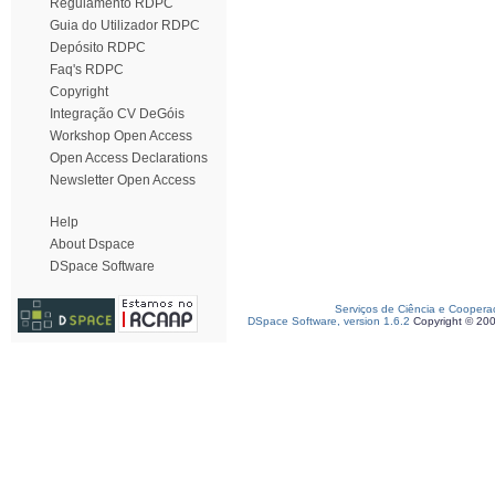
Regulamento RDPC
Guia do Utilizador RDPC
Depósito RDPC
Faq's RDPC
Copyright
Integração CV DeGóis
Workshop Open Access
Open Access Declarations
Newsletter Open Access
Help
About Dspace
DSpace Software
Serviços de Ciência e Coopera
DSpace Software, version 1.6.2
Copyright © 20