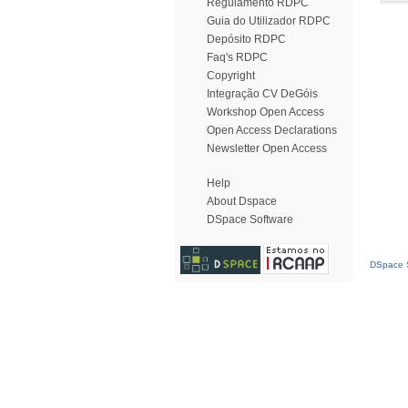
Regulamento RDPC
Guia do Utilizador RDPC
Depósito RDPC
Faq's RDPC
Copyright
Integração CV DeGóis
Workshop Open Access
Open Access Declarations
Newsletter Open Access
Help
About Dspace
DSpace Software
DSpace S