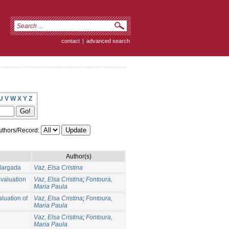
contact
|
advanced search
U
V
W
X
Y
Z
thors/Record:
Author(s)
largada
Vaz, Elsa Cristina
Evaluation
Vaz, Elsa Cristina
;
Fontoura,
Maria Paula
aluation of
Vaz, Elsa Cristina
;
Fontoura,
Maria Paula
Vaz, Elsa Cristina
;
Fontoura,
Maria Paula