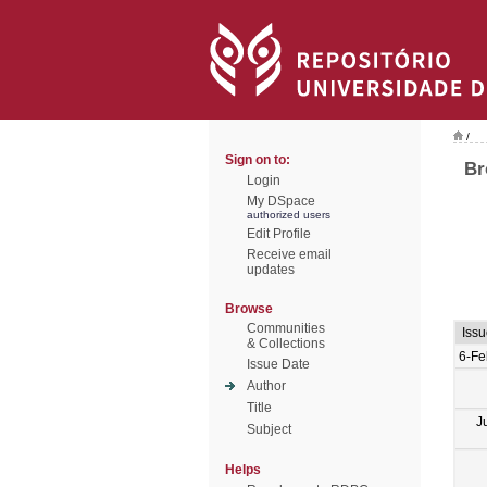
/
Sign on to:
Br
Login
My DSpace
authorized users
Edit Profile
Receive email
updates
Browse
Communities
Iss
& Collections
6-Fe
Issue Date
Author
Title
J
Subject
Helps