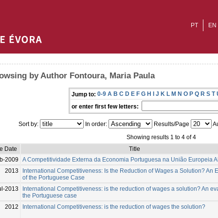
PT
EN
owsing by Author Fontoura, Maria Paula
0-9
A
B
C
D
E
F
G
H
I
J
K
L
M
N
O
P
Q
R
S
T
Jump to:
or enter first few letters:
Sort by:
In order:
Results/Page
Au
Showing results 1 to 4 of 4
ue Date
Title
b-2009
A Competitividade Externa da Economia Portuguesa na União Europeia A
2013
International Competitiveness: Is the Reduction of Wages a Solution? An 
of the Portuguese Case
ul-2013
International Competitiveness: is the reduction of wages a solution? An ev
the Portuguese case
2012
International Competitiveness: is the reduction of wages the solution?