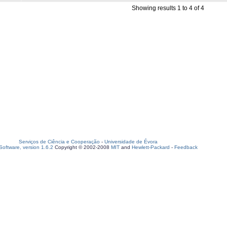
Showing results 1 to 4 of 4
Serviços de Ciência e Cooperação
-
Universidade de Évora
oftware, version 1.6.2
Copyright © 2002-2008
MIT
and
Hewlett-Packard
-
Feedback