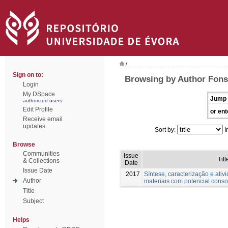
/
Sign on to:
Browsing by Author Fons
Login
My DSpace
Jump 
authorized users
Edit Profile
or ent
Receive email
updates
Sort by:
I
Browse
Communities
Issue
Titl
& Collections
Date
Issue Date
2017
Síntese, caracterização e ativ
Author
materiais com potencial conso
Title
Subject
Helps