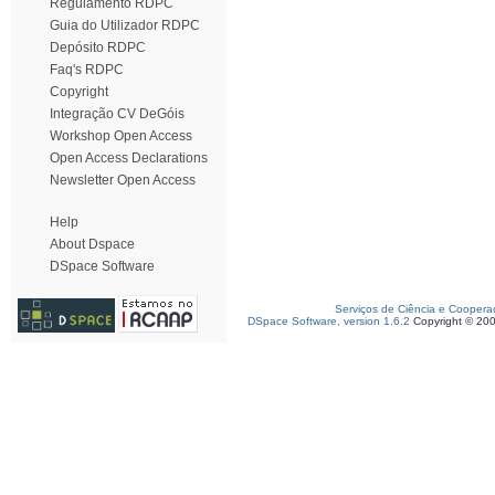
Regulamento RDPC
Guia do Utilizador RDPC
Depósito RDPC
Faq's RDPC
Copyright
Integração CV DeGóis
Workshop Open Access
Open Access Declarations
Newsletter Open Access
Help
About Dspace
DSpace Software
Serviços de Ciência e Coopera
DSpace Software, version 1.6.2
Copyright © 20