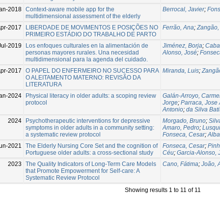
an-2018
Context-aware mobile app for the
Berrocal, Javier
;
Fons
multidimensional assessment of the elderly
pr-2017
LIBERDADE DE MOVIMENTOS E POSIÇÕES NO
Ferrão, Ana
;
Zangão, 
PRIMEIRO ESTÁDIO DO TRABALHO DE PARTO
Jul-2019
Los enfoques culturales en la alimentación de
Jiménez, Borja
;
Cabal
personas mayores rurales. Una necesidad
Alonso, José
;
Fonsec
multidimensional para la agenda del cuidado.
pr-2017
O PAPEL DO ENFERMEIRO NO SUCESSO PARA
Miranda, Luis
;
Zangão
O ALEITAMENTO MATERNO: REVISÃO DA
LITERATURA
an-2024
Physical literacy in older adults: a scoping review
Galán-Arroyo, Carme
protocol
Jorge
;
Parraca, Jose 
Antonio
;
da Silva Bat
2024
Psychotherapeutic interventions for depressive
Morgado, Bruno
;
Silv
symptoms in older adults in a community setting:
Amaro, Pedro
;
Lusqui
a systematic review protocol
Fonseca, Cesar
;
Alba
un-2021
The Elderly Nursing Core Set and the cognition of
Fonseca, Cesar
;
Pinh
Portuguese older adults: a cross-sectional study
Céu
;
Garcia-Alonso, 
2023
The Quality Indicators of Long-Term Care Models
Cano, Fátima
;
João, 
that Promote Empowerment for Self-care: A
Systematic Review Protocol
Showing results 1 to 11 of 11