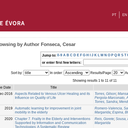
PT
EN
owsing by Author Fonseca, Cesar
0-9
A
B
C
D
E
F
G
H
I
J
K
L
M
N
O
P
Q
R
S
T
Jump to:
or enter first few letters:
Sort by:
In order:
Results/Page
Au
Showing results 1 to 11 of 11
ue Date
Title
ec-2016
Aspects Related to Venous Ulcer Healing and its
Torres, Gilson
;
Mansan
Influence on Quality of Life
Pergola-Marconato, A
Torres, Sandra
;
Mende
2019
Automatic learning for improvement in joint
Romero-Valencia, Sa
mobility in the elderly
Margarida
;
Espina, B
2020
Chapter 7. Frailty in the Elderly and Interventions
Reis, Gorete
;
Sousa, 
Supported by Information and Communication
Margarida
Technologies: A Systematic Review