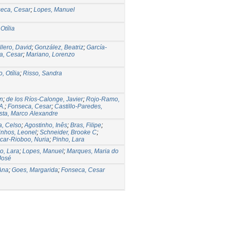
eca, Cesar
;
Lopes, Manuel
Otília
lero, David
;
González, Beatriz
;
García-
a, Cesar
;
Mariano, Lorenzo
, Otília
;
Risso, Sandra
n
;
de los Ríos-Calonge, Javier
;
Rojo-Ramo,
A.
;
Fonseca, Cesar
;
Castillo-Paredes,
ista, Marco Alexandre
a, Celso
;
Agostinho, Inês
;
Bras, Filipe
;
nhos, Leonel
;
Schneider, Brooke C
;
car-Rioboo, Nuria
;
Pinho, Lara
o, Lara
;
Lopes, Manuel
;
Marques, Maria do
José
Ana
;
Goes, Margarida
;
Fonseca, Cesar