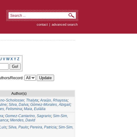
contact
|
advanced search
U
V
W
X
Y
Z
thors/Record:
Author(s)
o-Scholosser, Thalyta
;
Araújo, Rhayssa
;
line
;
Silva, Dalva
;
Gómez-Morales, Abigail
;
s, Felismina
;
Maia, Eulália
ra
;
Gomez-Cantarino, Sagrario
;
Sim-Sim,
lanca
;
Mendes, David
Luis
;
Silva, Paulo
;
Pereira, Patricia
;
Sim-Sim,