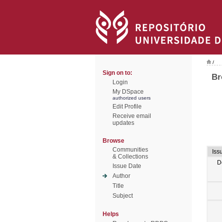
/
Sign on to:
Br
Login
My DSpace
authorized users
Edit Profile
Receive email
updates
Browse
Communities
Iss
& Collections
D
Issue Date
Author
Title
Subject
Helps