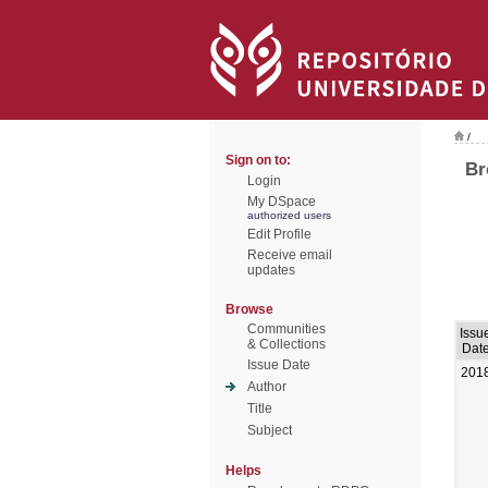
/
Sign on to:
Br
Login
My DSpace
authorized users
Edit Profile
Receive email
updates
Browse
Communities
Issu
& Collections
Dat
Issue Date
201
Author
Title
Subject
Helps