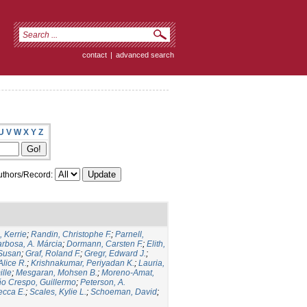
contact
|
advanced search
U
V
W
X
Y
Z
thors/Record:
 Kerrie
;
Randin, Christophe F.
;
Parnell,
rbosa, A. Márcia
;
Dormann, Carsten F.
;
Elith,
 Susan
;
Graf, Roland F.
;
Gregr, Edward J.
;
Alice R.
;
Krishnakumar, Periyadan K.
;
Lauria,
ille
;
Mesgaran, Mohsen B.
;
Moreno-Amat,
ño Crespo, Guillermo
;
Peterson, A.
ecca E.
;
Scales, Kylie L.
;
Schoeman, David
;