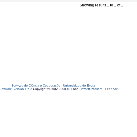
Showing results 1 to 1 of 1
Serviços de Ciência e Cooperação
-
Universidade de Évora
oftware, version 1.6.2
Copyright © 2002-2008
MIT
and
Hewlett-Packard
-
Feedback