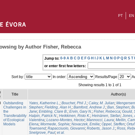
PT
EN
owsing by Author Fisher, Rebecca
0-9
A
B
C
D
E
F
G
H
I
J
K
L
M
N
O
P
Q
R
S
T
Jump to:
or enter first few letters:
Sort by:
In order:
Results/Page
Au
Showing results 1 to 1 of 1
e
Title
Author(s)
e
8
Outstanding
Yates, Katherine L.
;
Bouchet, Phil J.
;
Caley, M. Julian
;
Mengersen,
Challenges in
Stephen
;
Fielding, Alan H.
;
Bamford, Andrew J.
;
Ban, Stephen
;
Ba
the
Jane
;
Embling, Clare B.
;
Ervin, Gary N.
;
Fisher, Rebecca
;
Gould,
Transferability
Halpin, Patrick N.
;
Heikkinen, Risto K.
;
Heinänen, Stefan
;
Jones, 
of Ecological
Valentina
;
Lozano-Montes, Hector
;
Mannocci, Laura
;
Mellin, Cam
Models
Elena
;
Mormede, Sophie
;
Novaczek, Emilie
;
Oppel, Steffen
;
Ortu
Townsend
;
Rapacciuolo, Giovanni
;
Roberts, Jason J.
;
Ross, Reb
Snelgrove, Paul
;
et al.