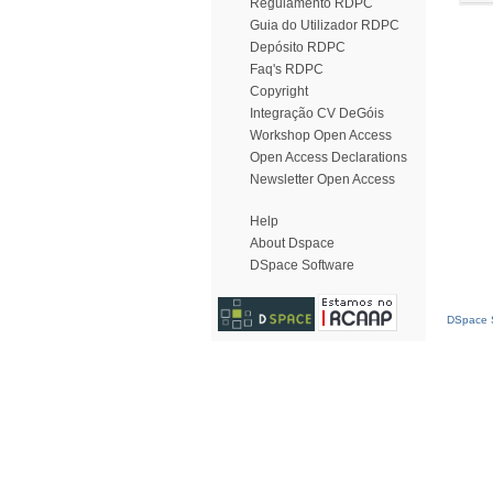
Regulamento RDPC
Guia do Utilizador RDPC
Depósito RDPC
Faq's RDPC
Copyright
Integração CV DeGóis
Workshop Open Access
Open Access Declarations
Newsletter Open Access
Help
About Dspace
DSpace Software
DSpace S