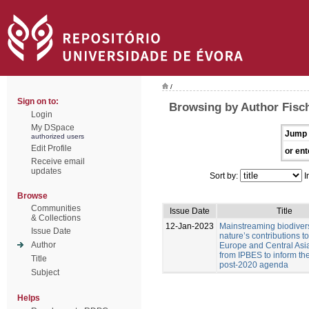
/
Sign on to:
Browsing by Author Fisc
Login
My DSpace
Jump 
authorized users
Edit Profile
or ent
Receive email
updates
Sort by:
I
Browse
Communities
Issue Date
Title
& Collections
12-Jan-2023
Mainstreaming biodiver
Issue Date
nature’s contributions t
Author
Europe and Central Asia
from IPBES to inform t
Title
post-2020 agenda
Subject
Helps