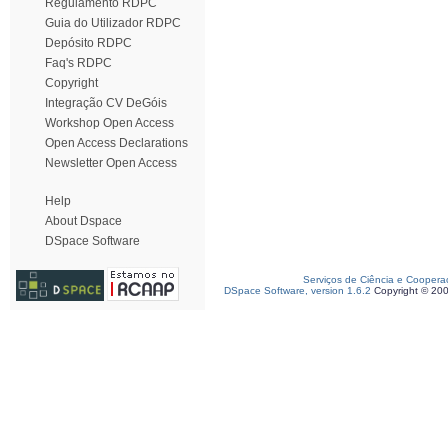
Regulamento RDPC
Guia do Utilizador RDPC
Depósito RDPC
Faq's RDPC
Copyright
Integração CV DeGóis
Workshop Open Access
Open Access Declarations
Newsletter Open Access
Help
About Dspace
DSpace Software
Serviços de Ciência e Coopera
DSpace Software, version 1.6.2
Copyright © 20