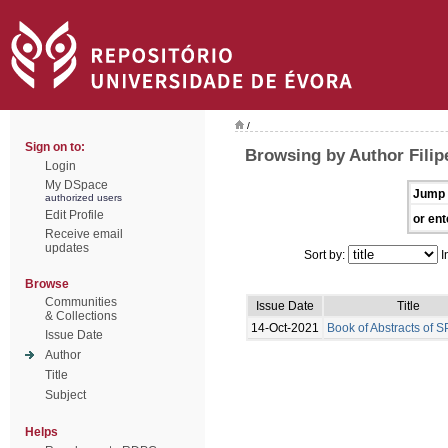
/
Sign on to:
Browsing by Author Filipe
Login
My DSpace
Jump 
authorized users
Edit Profile
or ent
Receive email
updates
Sort by:
I
Browse
Communities
Issue Date
Title
& Collections
14-Oct-2021
Book of Abstracts of 
Issue Date
Author
Title
Subject
Helps