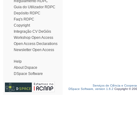
Regulamento RDPC
Guia do Utilizador RDPC
Depósito RDPC
Faq's RDPC
Copyright
Integração CV DeGóis
Workshop Open Access
Open Access Declarations
Newsletter Open Access
Help
About Dspace
DSpace Software
Serviços de Ciência e Coopera
DSpace Software, version 1.6.2
Copyright © 20